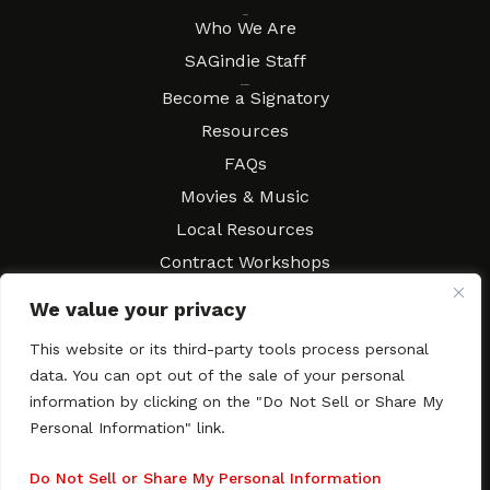
About
Who We Are
SAGindie Staff
Resources
Become a Signatory
Resources
FAQs
Movies & Music
Local Resources
Contract Workshops
Connect
Contact SAGindie
We value your privacy
Festivals & Events
This website or its third-party tools process personal
Newsletter Subscription
data. You can opt out of the sale of your personal
information by clicking on the "Do Not Sell or Share My
Personal Information" link.
Copyright © 2003–2026 All rights reserved. SAGindie ·
Privacy
Do Not Sell or Share My Personal Information