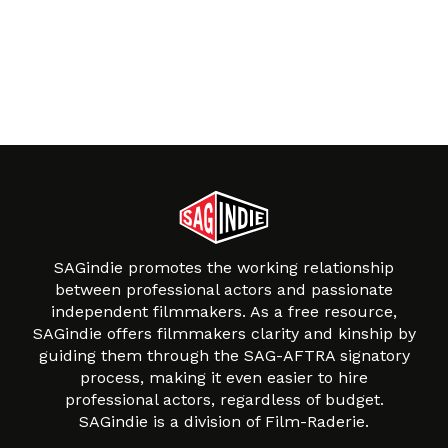
SAGindie promotes the working relationship
between professional actors and passionate
independent filmmakers. As a free resource,
SAGindie offers filmmakers clarity and kinship by
guiding them through the SAG-AFTRA signatory
process, making it even easier to hire
professional actors, regardless of budget.
SAGindie is a division of Film-Raderie.