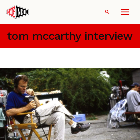
Skip
to
Search
content
tom mccarthy interview