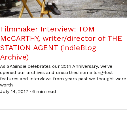
Filmmaker Interview: TOM
McCARTHY, writer/director of THE
STATION AGENT (indieBlog
Archive)
As SAGindie celebrates our 20th Anniversary, we’ve
opened our archives and unearthed some long-lost
features and interviews from years past we thought were
worth
July 14, 2017
·
6 min read