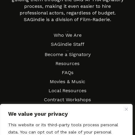
process, making it even easier to hire
professional actors, regardless of budget.
SAGindie is a division of Film-Raderie.
About
Who We Are
SAGindie Staff
Resources
Become a Signatory
Resources
FAQs
Movies & Music
Local Resources
Contract Workshops
Connect
Contact SAGindie
We value your privacy
Festivals & Events
This website or its third-party tools process personal
Newsletter Subscription
data. You can opt out of the sale of your personal