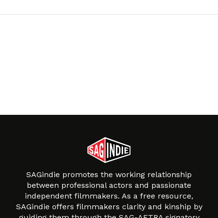
SAGindie promotes the working relationship
between professional actors and passionate
independent filmmakers. As a free resource,
SAGindie offers filmmakers clarity and kinship by
guiding them through the SAG-AFTRA signatory