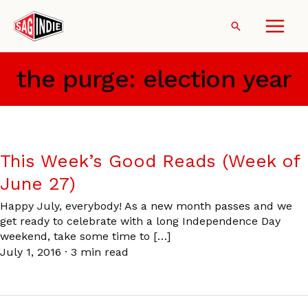
Skip
to
Search
content
the purge: election year
This Week’s Good Reads (Week of
June 27)
Happy July, everybody! As a new month passes and we
get ready to celebrate with a long Independence Day
weekend, take some time to […]
July 1, 2016
·
3 min read