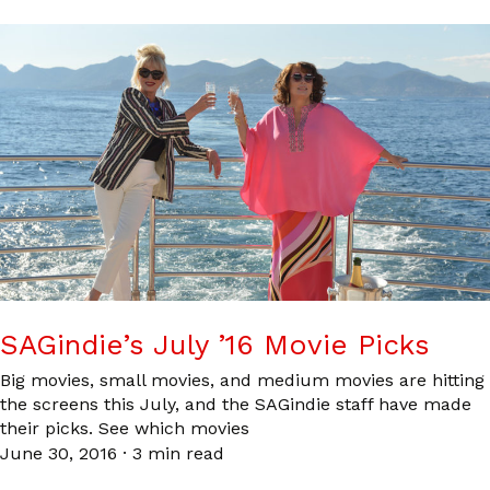
SAGindie’s July ’16 Movie Picks
Big movies, small movies, and medium movies are hitting
the screens this July, and the SAGindie staff have made
their picks. See which movies
June 30, 2016
·
3 min read