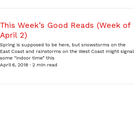
This Week’s Good Reads (Week of
April 2)
Spring is supposed to be here, but snowstorms on the
East Coast and rainstorms on the West Coast might signal
some “indoor time” this
April 6, 2018
·
2 min read