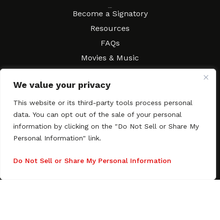
Resources
Become a Signatory
Resources
FAQs
Movies & Music
Local Resources
We value your privacy
Contract Workshops
Connect
This website or its third-party tools process personal
Contact SAGindie
data. You can opt out of the sale of your personal
Festivals & Events
information by clicking on the "Do Not Sell or Share My
Newsletter Subscription
Personal Information" link.
Do Not Sell or Share My Personal Information
Copyright © 2003–2026 All rights reserved. SAGindie ·
Privacy
Policy
·
Accessibility Statement
Facebook
X
Instagra
YouTub
Tumb