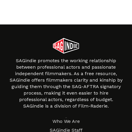
SAGindie promotes the working relationship
between professional actors and passionate
independent filmmakers. As a free resource,
SAGindie offers filmmakers clarity and kinship by
guiding them through the SAG-AFTRA signatory
process, making it even easier to hire
professional actors, regardless of budget.
SAGindie is a division of Film-Raderie.
About
Who We Are
SAGindie Staff