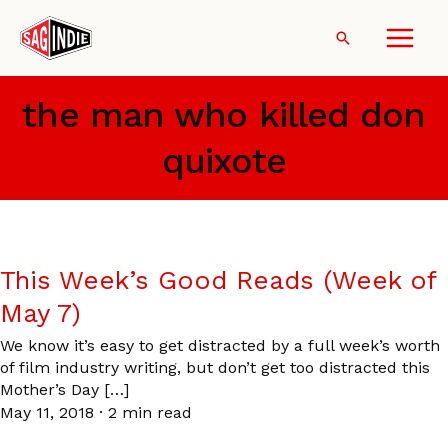
Skip
to
Search
content
the man who killed don
quixote
This Week’s Good Reads (Week of
May 7)
We know it’s easy to get distracted by a full week’s worth
of film industry writing, but don’t get too distracted this
Mother’s Day […]
May 11, 2018
·
2 min read