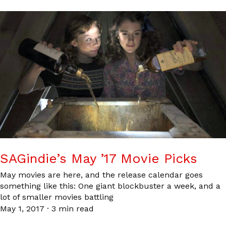
SAGindie’s May ’17 Movie Picks
May movies are here, and the release calendar goes
something like this: One giant blockbuster a week, and a
lot of smaller movies battling
May 1, 2017
·
3 min read