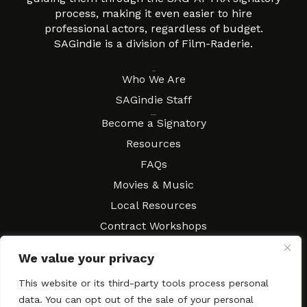
process, making it even easier to hire
professional actors, regardless of budget.
SAGindie is a division of Film-Raderie.
About
Who We Are
SAGindie Staff
Resources
Become a Signatory
Resources
FAQs
Movies & Music
Local Resources
Contract Workshops
Connect
Contact SAGindie
We value your privacy
Festivals & Events
This website or its third-party tools process personal
Newsletter Subscription
data. You can opt out of the sale of your personal