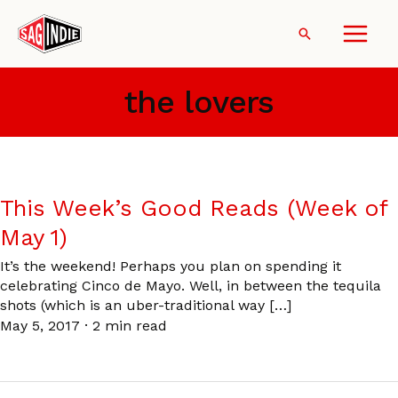
Skip
to
Search
content
the lovers
This Week’s Good Reads (Week of
May 1)
It’s the weekend! Perhaps you plan on spending it
celebrating Cinco de Mayo. Well, in between the tequila
shots (which is an uber-traditional way […]
May 5, 2017
·
2 min read