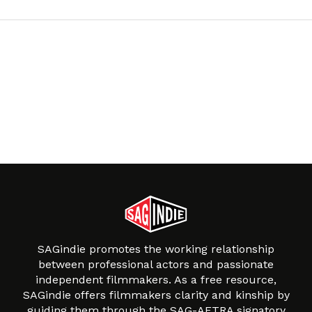
SAGindie promotes the working relationship
between professional actors and passionate
independent filmmakers. As a free resource,
SAGindie offers filmmakers clarity and kinship by
guiding them through the SAG-AFTRA signatory