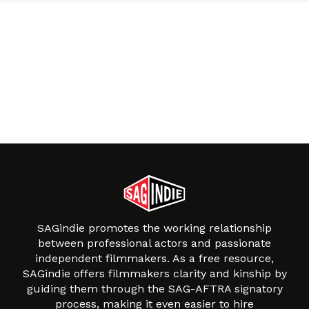
SAGindie promotes the working relationship
between professional actors and passionate
independent filmmakers. As a free resource,
SAGindie offers filmmakers clarity and kinship by
guiding them through the SAG-AFTRA signatory
process, making it even easier to hire