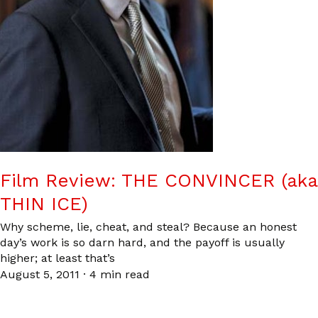
Film Review: THE CONVINCER (aka
THIN ICE)
Why scheme, lie, cheat, and steal? Because an honest
day’s work is so darn hard, and the payoff is usually
higher; at least that’s
August 5, 2011
·
4 min read