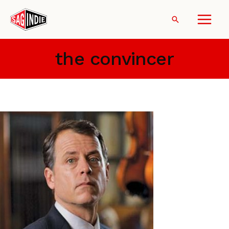
Skip
to
Search
content
the convincer