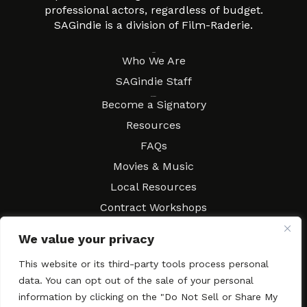
professional actors, regardless of budget.
SAGindie is a division of Film-Raderie.
About
Who We Are
SAGindie Staff
Resources
Become a Signatory
Resources
FAQs
Movies & Music
Local Resources
Contract Workshops
Connect
Contact SAGindie
We value your privacy
Festivals & Events
This website or its third-party tools process personal
Newsletter Subscription
data. You can opt out of the sale of your personal
information by clicking on the "Do Not Sell or Share My