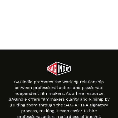
SAGindie promotes the working relationship
between professional actors and passionate
independent filmmakers. As a free resource,
SAGindie offers filmmakers clarity and kinship by
guiding them through the SAG-AFTRA signatory
process, making it even easier to hire
professional actors, regardless of budget.