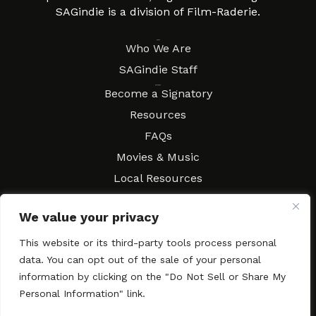
SAGindie is a division of Film-Raderie.
About
Who We Are
SAGindie Staff
Resources
Become a Signatory
Resources
FAQs
Movies & Music
Local Resources
Contract Workshops
We value your privacy
Connect
Contact SAGindie
This website or its third-party tools process personal
Festivals & Events
data. You can opt out of the sale of your personal
Newsletter Subscription
information by clicking on the "Do Not Sell or Share My
Personal Information" link.