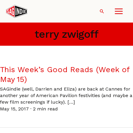
Skip
to
Search
content
terry zwigoff
This Week’s Good Reads (Week of
May 15)
SAGindie (well, Darrien and Eliza) are back at Cannes for
another year of American Pavilion festivities (and maybe a
few film screenings if lucky). […]
May 15, 2017
·
2 min read