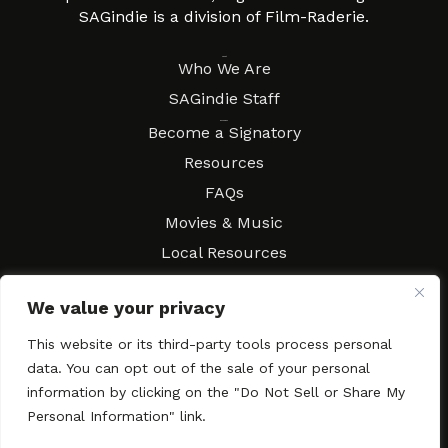
SAGindie is a division of Film-Raderie.
About
Who We Are
SAGindie Staff
Resources
Become a Signatory
Resources
FAQs
Movies & Music
Local Resources
Contract Workshops
We value your privacy
Connect
Contact SAGindie
This website or its third-party tools process personal
Festivals & Events
data. You can opt out of the sale of your personal
Newsletter Subscription
information by clicking on the "Do Not Sell or Share My
Personal Information" link.