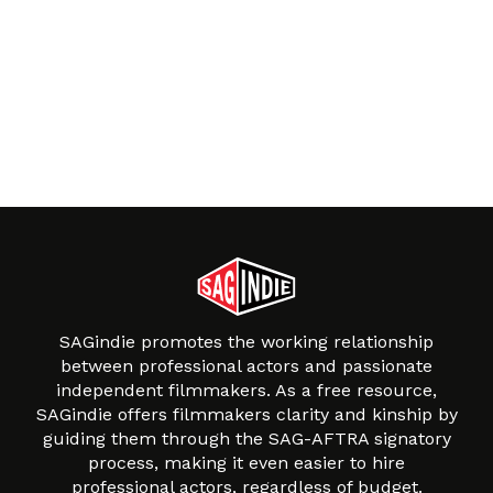
SAGindie promotes the working relationship
between professional actors and passionate
independent filmmakers. As a free resource,
SAGindie offers filmmakers clarity and kinship by
guiding them through the SAG-AFTRA signatory
process, making it even easier to hire
professional actors, regardless of budget.