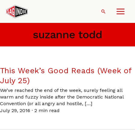
Skip
to
Search
content
suzanne todd
This Week’s Good Reads (Week of
July 25)
We’ve reached the end of the week, surely feeling all
warm and fuzzy inside after the Democratic National
Convention (or all angry and hostile, […]
July 29, 2016
·
2 min read