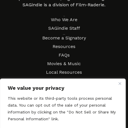
SAGindie is a division of Film-Raderie.
About
Who We Are
SAGindie Staff
Resources
Become a Signatory
Resources
FAQs
Movies & Music
Local Resources
Contract Workshops
We value your privacy
Connect
Contact SAGindie
This website or its third-party tools process personal
Festivals & Events
data. You can opt out of the sale of your personal
Newsletter Subscription
information by clicking on the "Do Not Sell or Share My
Personal Information" link.