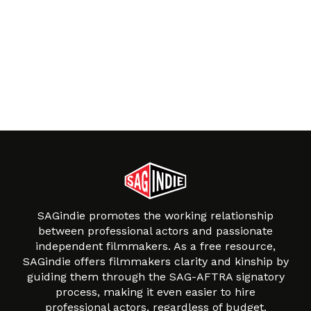
SAGindie promotes the working relationship
between professional actors and passionate
independent filmmakers. As a free resource,
SAGindie offers filmmakers clarity and kinship by
guiding them through the SAG-AFTRA signatory
process, making it even easier to hire
professional actors, regardless of budget.