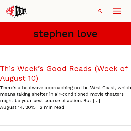
Skip
to
Search
content
stephen love
This Week’s Good Reads (Week of
August 10)
There’s a heatwave approaching on the West Coast, which
means taking shelter in air-conditioned movie theaters
might be your best course of action. But […]
August 14, 2015
·
2 min read