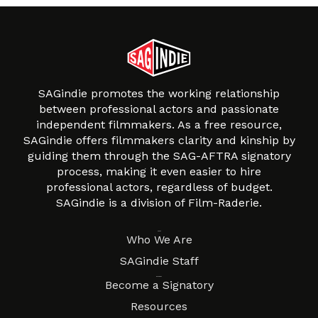
SAGindie promotes the working relationship
between professional actors and passionate
independent filmmakers. As a free resource,
SAGindie offers filmmakers clarity and kinship by
guiding them through the SAG-AFTRA signatory
process, making it even easier to hire
professional actors, regardless of budget.
SAGindie is a division of Film-Raderie.
About
Who We Are
SAGindie Staff
Resources
Become a Signatory
Resources