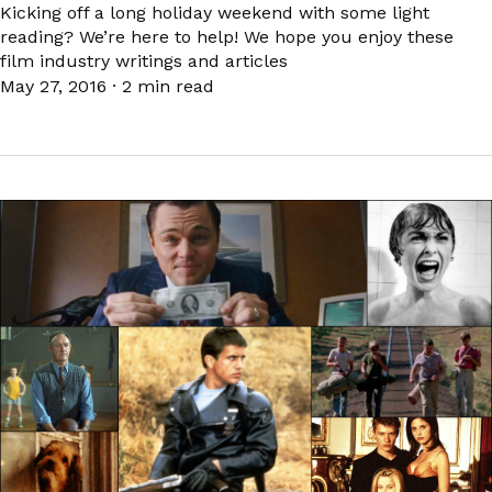
Kicking off a long holiday weekend with some light
reading? We’re here to help! We hope you enjoy these
film industry writings and articles
May 27, 2016
·
2 min read