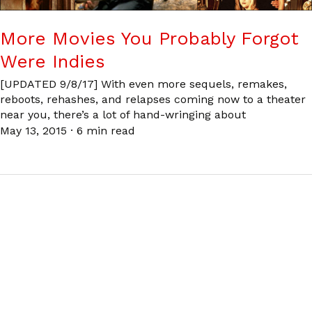
More Movies You Probably Forgot
Were Indies
[UPDATED 9/8/17] With even more sequels, remakes,
reboots, rehashes, and relapses coming now to a theater
near you, there’s a lot of hand-wringing about
May 13, 2015
·
6 min read