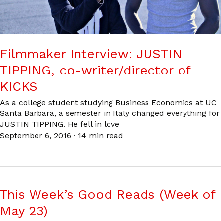
Filmmaker Interview: JUSTIN
TIPPING, co-writer/director of
KICKS
As a college student studying Business Economics at UC
Santa Barbara, a semester in Italy changed everything for
JUSTIN TIPPING. He fell in love
September 6, 2016
·
14 min read
This Week’s Good Reads (Week of
May 23)