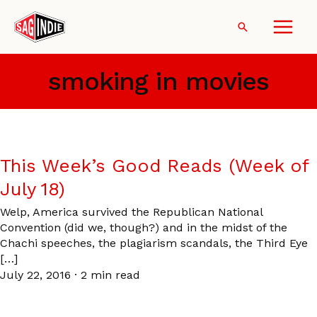
Skip
to
Search
content
smoking in movies
This Week’s Good Reads (Week of
July 18)
Welp, America survived the Republican National
Convention (did we, though?) and in the midst of the
Chachi speeches, the plagiarism scandals, the Third Eye
[…]
July 22, 2016
·
2 min read