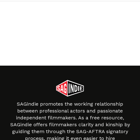
SAGindie promotes the working relationship
between professional actors and passionate
independent filmmakers. As a free resource,
SAGindie offers filmmakers clarity and kinship by
guiding them through the SAG-AFTRA signatory
process, making it even easier to hire