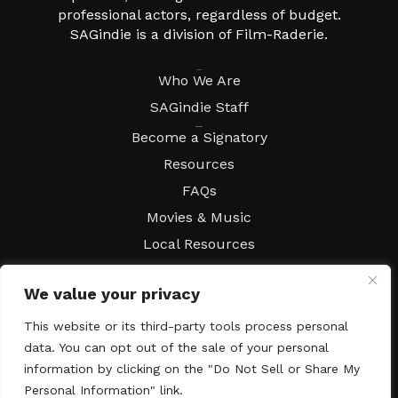
professional actors, regardless of budget.
SAGindie is a division of Film-Raderie.
About
Who We Are
SAGindie Staff
Resources
Become a Signatory
Resources
FAQs
Movies & Music
Local Resources
Contract Workshops
We value your privacy
Connect
Contact SAGindie
Festivals & Events
This website or its third-party tools process personal
data. You can opt out of the sale of your personal
Newsletter Subscription
information by clicking on the "Do Not Sell or Share My
Personal Information" link.