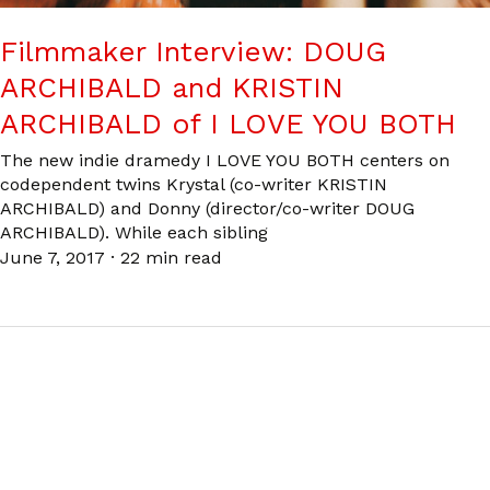
Filmmaker Interview: DOUG
ARCHIBALD and KRISTIN
ARCHIBALD of I LOVE YOU BOTH
The new indie dramedy I LOVE YOU BOTH centers on
codependent twins Krystal (co-writer KRISTIN
ARCHIBALD) and Donny (director/co-writer DOUG
ARCHIBALD). While each sibling
June 7, 2017
·
22 min read