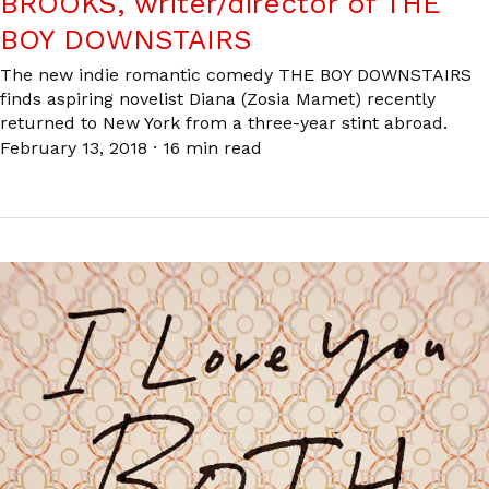
BROOKS, writer/director of THE
BOY DOWNSTAIRS
The new indie romantic comedy THE BOY DOWNSTAIRS
finds aspiring novelist Diana (Zosia Mamet) recently
returned to New York from a three-year stint abroad.
February 13, 2018
·
16 min read