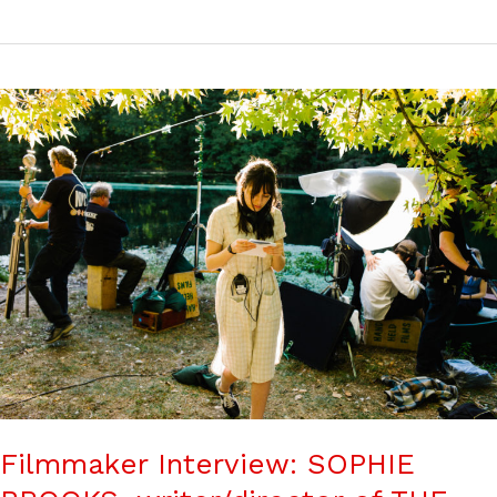
Filmmaker Interview: SOPHIE