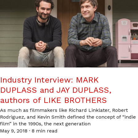
Industry Interview: MARK
DUPLASS and JAY DUPLASS,
authors of LIKE BROTHERS
As much as filmmakers like Richard Linklater, Robert
Rodriguez, and Kevin Smith defined the concept of “indie
film” in the 1990s, the next generation
May 9, 2018
·
8 min read