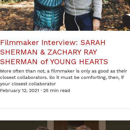
Filmmaker Interview: SARAH
SHERMAN & ZACHARY RAY
SHERMAN of YOUNG HEARTS
More often than not, a filmmaker is only as good as their
closest collaborators. So it must be comforting, then, if
your closest collaborator
February 12, 2021
·
25 min read