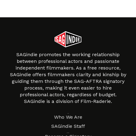
SAGindie promotes the working relationship
between professional actors and passionate
independent filmmakers. As a free resource,
SAGindie offers filmmakers clarity and kinship by
guiding them through the SAG-AFTRA signatory
process, making it even easier to hire
professional actors, regardless of budget.
SAGindie is a division of Film-Raderie.
About
Who We Are
SAGindie Staff
Resources