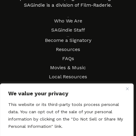
SAGindie is a division of Film-Raderie.
About
Who We Are
SAGindie Staff
Resources
Become a Signatory
Resources
FAQs
Movies & Music
Local Resources
Contract Workshops
We value your privacy
Connect
Contact SAGindie
This website or its third-party tools process personal
Festivals & Events
data. You can opt out of the sale of your personal
Newsletter Subscription
information by clicking on the "Do Not Sell or Share My
Personal Information" link.