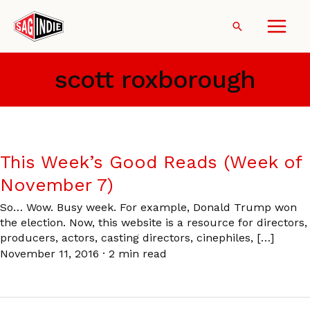
Skip
to
Search
content
scott roxborough
This Week’s Good Reads (Week of
November 7)
So… Wow. Busy week. For example, Donald Trump won
the election. Now, this website is a resource for directors,
producers, actors, casting directors, cinephiles, […]
November 11, 2016
·
2 min read