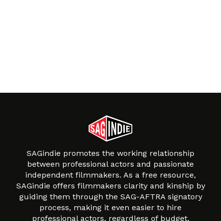
SAGindie promotes the working relationship
between professional actors and passionate
independent filmmakers. As a free resource,
SAGindie offers filmmakers clarity and kinship by
guiding them through the SAG-AFTRA signatory
process, making it even easier to hire
professional actors, regardless of budget.