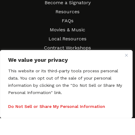
Become a Signatory
Resources
FAQs
Movies & Music
Local Resources
Contract Workshops
Connect
Contact SAGindie
We value your privacy
Festivals & Events
This website or its third-party tools process personal
Newsletter Subscription
data. You can opt out of the sale of your personal
information by clicking on the "Do Not Sell or Share My
Personal Information" link.
Do Not Sell or Share My Personal Information
Copyright © 2003–2026 All rights reserved. SAGindie ·
Privacy
Policy
·
Accessibility Statement
Facebook
X
Instagra
YouTub
Tumb