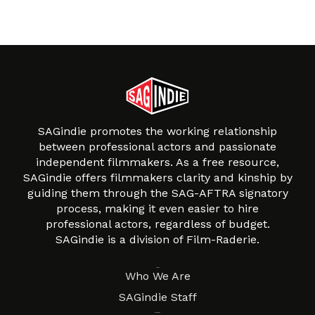
SAGindie promotes the working relationship
between professional actors and passionate
independent filmmakers. As a free resource,
SAGindie offers filmmakers clarity and kinship by
guiding them through the SAG-AFTRA signatory
process, making it even easier to hire
professional actors, regardless of budget.
SAGindie is a division of Film-Raderie.
About
Who We Are
SAGindie Staff
Resources