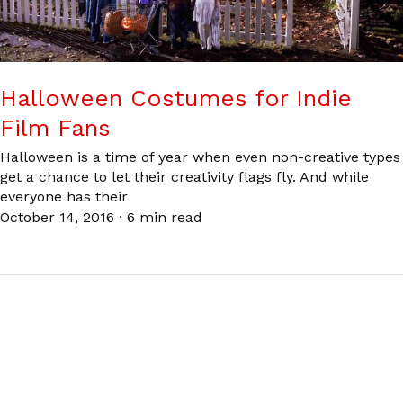
Halloween Costumes for Indie
Film Fans
Halloween is a time of year when even non-creative types
get a chance to let their creativity flags fly. And while
everyone has their
October 14, 2016
·
6 min read