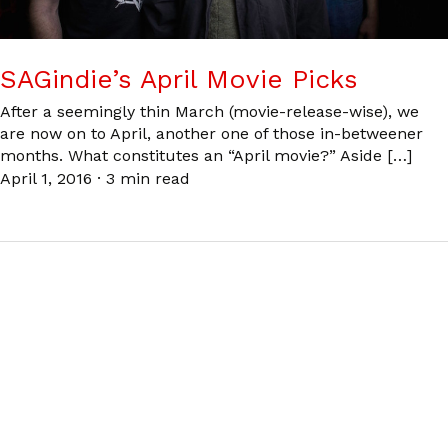
SAGindie’s April Movie Picks
After a seemingly thin March (movie-release-wise), we
are now on to April, another one of those in-betweener
months. What constitutes an “April movie?” Aside […]
April 1, 2016
·
3 min read