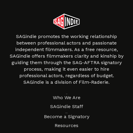
SAGindie promotes the working relationship
between professional actors and passionate
independent filmmakers. As a free resource,
SAGindie offers filmmakers clarity and kinship by
guiding them through the SAG-AFTRA signatory
process, making it even easier to hire
professional actors, regardless of budget.
SAGindie is a division of Film-Raderie.
About
Who We Are
SAGindie Staff
Resources
Become a Signatory
Resources