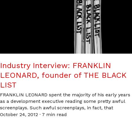
Industry Interview: FRANKLIN
LEONARD, founder of THE BLACK
LIST
FRANKLIN LEONARD spent the majority of his early years
as a development executive reading some pretty awful
screenplays. Such awful screenplays, in fact, that
October 24, 2012
·
7 min read