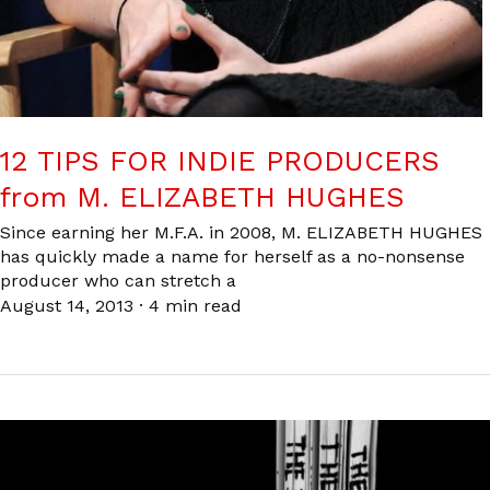
12 TIPS FOR INDIE PRODUCERS
from M. ELIZABETH HUGHES
Since earning her M.F.A. in 2008, M. ELIZABETH HUGHES
has quickly made a name for herself as a no-nonsense
producer who can stretch a
August 14, 2013
·
4 min read