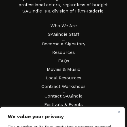
professional actors, regardless of budget.
SAGindie is a division of Film-Raderie.
About
Who We Are
SAGindie Staff
Resources
Become a Signatory
Resources
FAQs
Movies & Music
Local Resources
Contract Workshops
Connect
Contact SAGindie
Festivals & Events
Newsletter Subscription
We value your privacy
This website or its third-party tools process personal