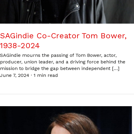
SAGindie Co-Creator Tom Bower,
1938-2024
SAGindie mourns the passing of Tom Bower, actor,
producer, union leader, and a driving force behind the
mission to bridge the gap between independent […]
June 7, 2024
·
1 min read