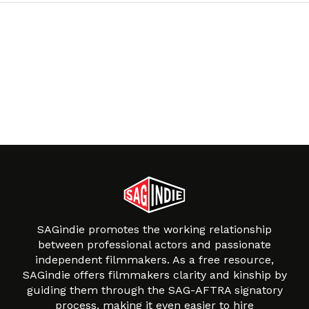
SAGindie promotes the working relationship
between professional actors and passionate
independent filmmakers. As a free resource,
SAGindie offers filmmakers clarity and kinship by
guiding them through the SAG-AFTRA signatory
process, making it even easier to hire