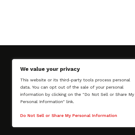
We value your privacy
This website or its third-party tools process personal
SAGindie promotes the working relationship bet
data. You can opt out of the sale of your personal
professional actors and passionate independent 
information by clicking on the "Do Not Sell or Share My
As a free resource, SAGindie offers filmmakers cl
Personal Information" link.
kinship by guiding them through the SAG-AFTRA 
process, making it even easier to hire professional
Do Not Sell or Share My Personal Information
regardless of budget. SAGindie is a division of Fil