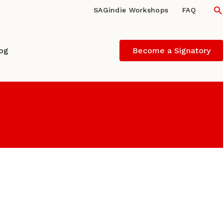
S
SAGindie Workshops
FAQ
log
Become a Signatory