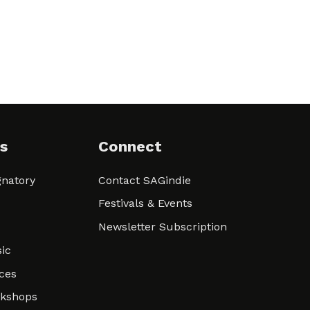
s
Connect
natory
Contact SAGindie
Festivals & Events
Newsletter Subscription
ic
ces
rkshops