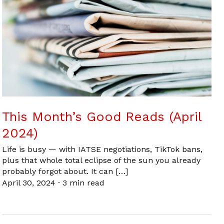
This Month’s Good Reads (April
2024)
Life is busy — with IATSE negotiations, TikTok bans,
plus that whole total eclipse of the sun you already
probably forgot about. It can […]
April 30, 2024
·
3 min read