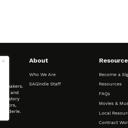
About
Resource
Who We Are
Become a Sig
ween
SAGindie Staff
Resources
filmmakers.
arity and
FAQs
signatory
Movies & Mus
 actors,
m-Raderie.
Local Resour
Contract Wo