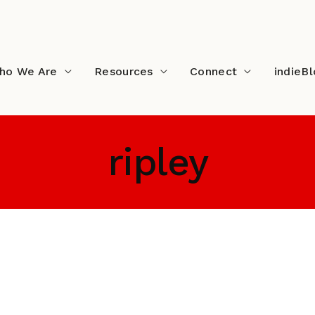
ho We Are
Resources
Connect
indieB
ripley