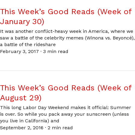
This Week’s Good Reads (Week of
January 30)
It was another conflict-heavy week in America, where we
saw a battle of the celebrity memes (Winona vs. Beyoncé),
a battle of the rideshare
February 3, 2017
·
3 min read
This Week’s Good Reads (Week of
August 29)
This long Labor Day Weekend makes it official: Summer
is over. So while you pack away your sunscreen (unless
you live in California) and
September 2, 2016
·
2 min read