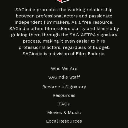
SAGindie promotes the working relationship
between professional actors and passionate
independent filmmakers. As a free resource,
SAGindie offers filmmakers clarity and kinship by
guiding them through the SAG-AFTRA signatory
process, making it even easier to hire
professional actors, regardless of budget.
SAGindie is a division of Film-Raderie.
About
Who We Are
SAGindie Staff
Resources
Become a Signatory
Resources
FAQs
Movies & Music
Local Resources