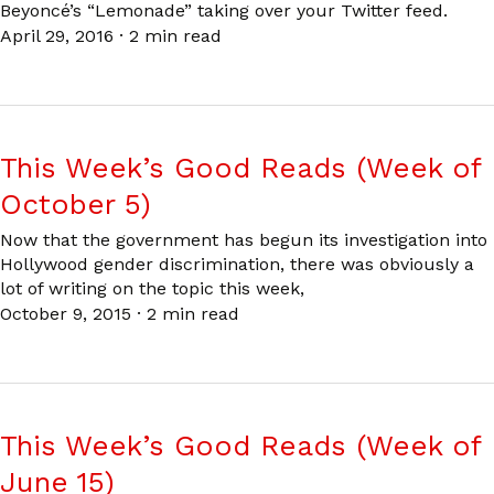
Beyoncé’s “Lemonade” taking over your Twitter feed.
April 29, 2016
·
2 min read
This Week’s Good Reads (Week of
October 5)
Now that the government has begun its investigation into
Hollywood gender discrimination, there was obviously a
lot of writing on the topic this week,
October 9, 2015
·
2 min read
This Week’s Good Reads (Week of
June 15)