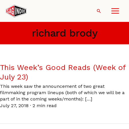
Skip
to
Search
content
richard brody
This Week’s Good Reads (Week of
July 23)
This week saw the announcement of two great
filmmaking program lineups (both of which we will be a
part of in the coming weeks/months): […]
July 27, 2018
·
2 min read