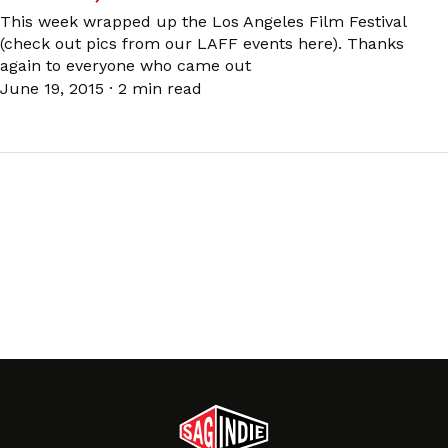
This week wrapped up the Los Angeles Film Festival
(check out pics from our LAFF events here). Thanks
again to everyone who came out
June 19, 2015
·
2 min read