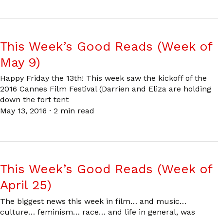
This Week’s Good Reads (Week of
May 9)
Happy Friday the 13th! This week saw the kickoff of the
2016 Cannes Film Festival (Darrien and Eliza are holding
down the fort tent
May 13, 2016
·
2 min read
This Week’s Good Reads (Week of
April 25)
The biggest news this week in film… and music…
culture… feminism… race… and life in general, was