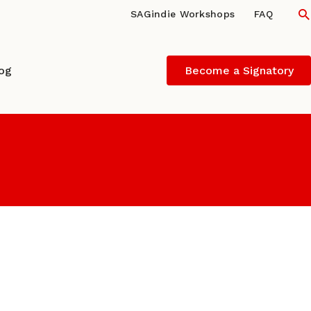
S
SAGindie Workshops
FAQ
log
Become a Signatory