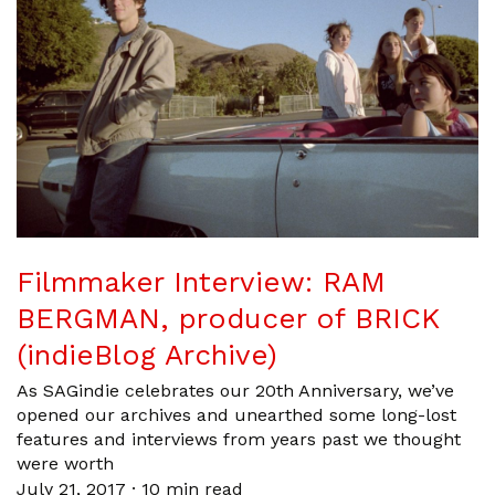
Filmmaker Interview: RAM
BERGMAN, producer of BRICK
(indieBlog Archive)
As SAGindie celebrates our 20th Anniversary, we’ve
opened our archives and unearthed some long-lost
features and interviews from years past we thought
were worth
July 21, 2017
·
10 min read