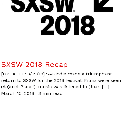
SXSW 2018 Recap
[UPDATED: 3/19/18] SAGindie made a triumphant
return to SXSW for the 2018 festival. Films were seen
(A Quiet Place!), music was listened to (Joan […]
March 15, 2018
·
3 min read