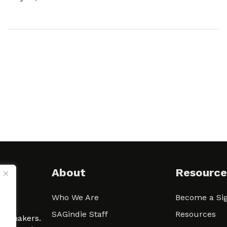
About
Resource
Who We Are
Become a Sig
ween
SAGindie Staff
Resources
filmmakers.