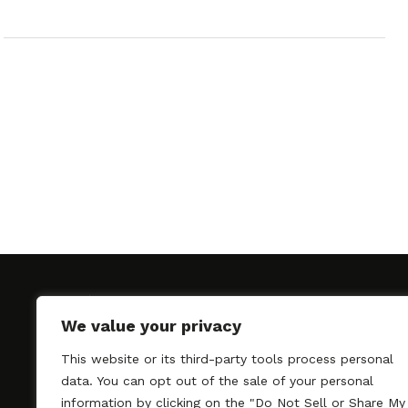
We value your privacy
This website or its third-party tools process personal
SAGindie promotes the working relationship bet
data. You can opt out of the sale of your personal
professional actors and passionate independent 
information by clicking on the "Do Not Sell or Share My