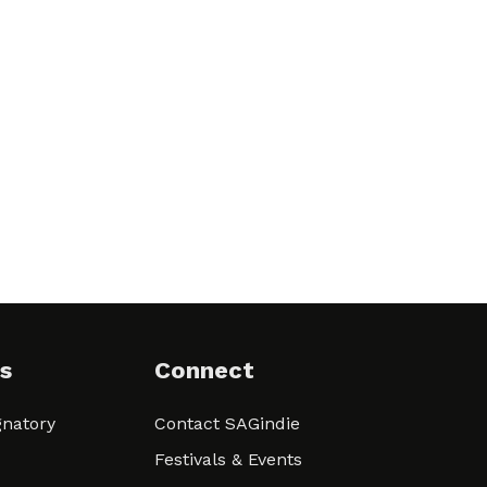
s
Connect
natory
Contact SAGindie
Festivals & Events