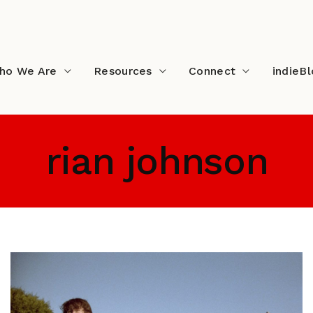
ho We Are
Resources
Connect
indieB
rian johnson