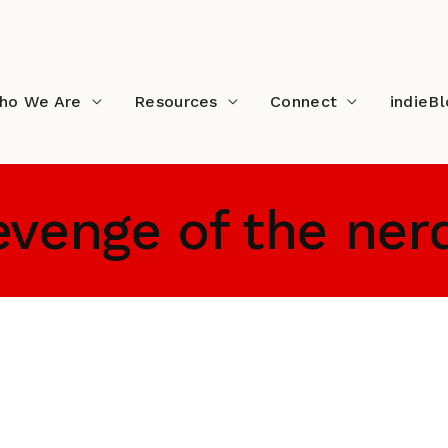
ho We Are
Resources
Connect
indieB
evenge of the ner