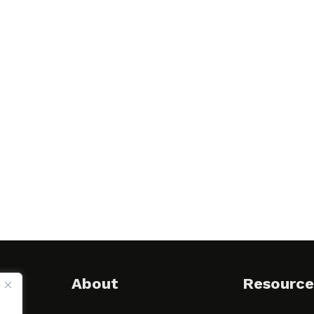
About
Resource