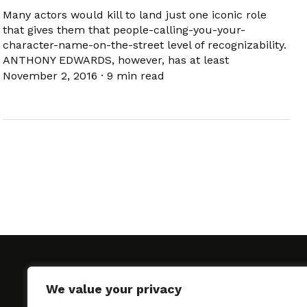
Many actors would kill to land just one iconic role
that gives them that people-calling-you-your-
character-name-on-the-street level of recognizability.
ANTHONY EDWARDS, however, has at least
November 2, 2016
·
9 min read
We value your privacy