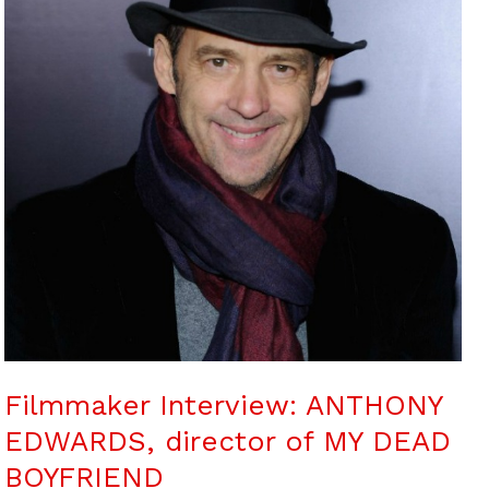
Filmmaker Interview: ANTHONY
EDWARDS, director of MY DEAD
BOYFRIEND