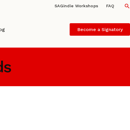
S
SAGindie Workshops
FAQ
log
Become a Signatory
ds