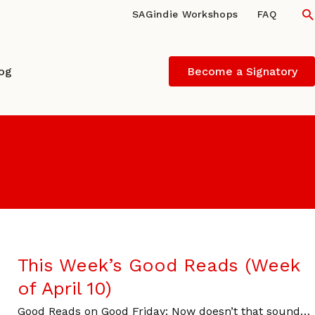
S
SAGindie Workshops
FAQ
log
Become a Signatory
This Week’s Good Reads (Week
of April 10)
Good Reads on Good Friday: Now doesn’t that sound…