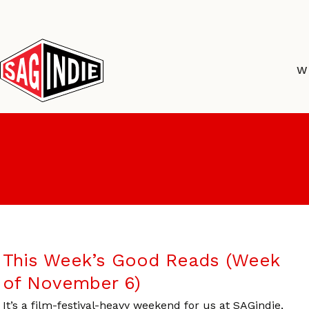
Skip
to
content
W
This Week’s Good Reads (Week
of November 6)
It’s a film-festival-heavy weekend for us at SAGindie,