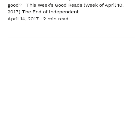
good? This Week’s Good Reads (Week of April 10,
2017) The End of Independent
April 14, 2017
·
2 min read