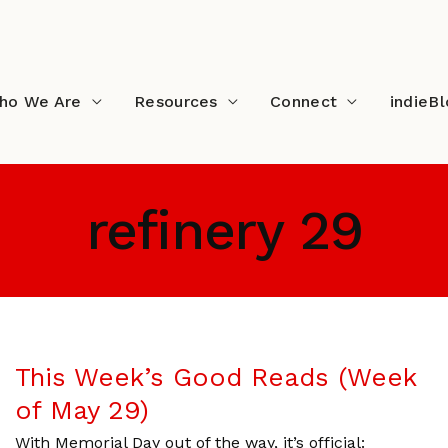
ho We Are
Resources
Connect
indieB
refinery 29
This Week’s Good Reads (Week
of May 29)
With Memorial Day out of the way, it’s official: