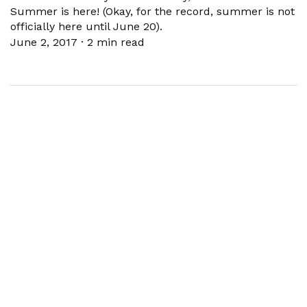
Summer is here! (Okay, for the record, summer is not
officially here until June 20).
June 2, 2017
·
2 min read