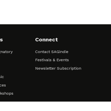
s
Connect
natory
Contact SAGindie
Festivals & Events
Newsletter Subscription
ic
ces
rkshops