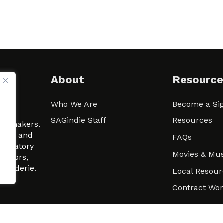
About
Resource
Who We Are
Become a Sig
ween
SAGindie Staff
Resources
filmmakers.
arity and
FAQs
signatory
Movies & Mus
 actors,
m-Raderie.
Local Resour
Contract Wo