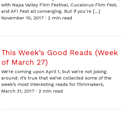
with Napa Valley Film Festival, Cucalorus Film Fest,
and AFI Fest all converging. But if you’re […]
November 10, 2017
·
2 min read
This Week’s Good Reads (Week
of March 27)
We’re coming upon April 1, but we’re not joking
around: It’s true that we’ve collected some of the
week’s most interesting reads for filmmakers,
March 31, 2017
·
2 min read