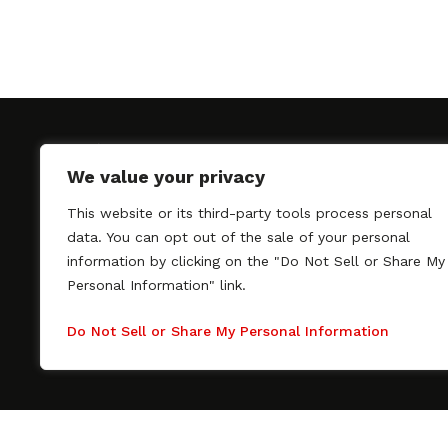
We value your privacy
This website or its third-party tools process personal
SAGindie promotes the working relationship bet
data. You can opt out of the sale of your personal
professional actors and passionate independent 
information by clicking on the "Do Not Sell or Share My
As a free resource, SAGindie offers filmmakers cl
Personal Information" link.
kinship by guiding them through the SAG-AFTRA 
process, making it even easier to hire professional
Do Not Sell or Share My Personal Information
regardless of budget. SAGindie is a division of Fil