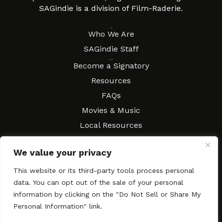
SAGindie is a division of Film-Raderie.
About
Who We Are
SAGindie Staff
Resources
Become a Signatory
Resources
FAQs
Movies & Music
Local Resources
Contract Workshops
We value your privacy
Connect
Contact SAGindie
This website or its third-party tools process personal
Festivals & Events
data. You can opt out of the sale of your personal
Newsletter Subscription
information by clicking on the "Do Not Sell or Share My
Personal Information" link.