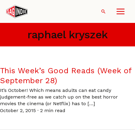
Skip
to
Search
content
raphael kryszek
This Week’s Good Reads (Week of
September 28)
It’s October! Which means adults can eat candy
judgement-free as we catch up on the best horror
movies the cinema (or Netflix) has to […]
October 2, 2015
·
2 min read