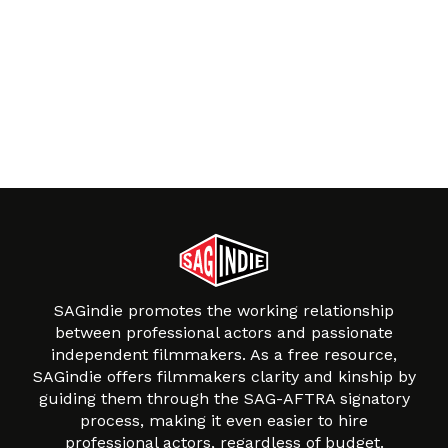
SAGindie promotes the working relationship
between professional actors and passionate
independent filmmakers. As a free resource,
SAGindie offers filmmakers clarity and kinship by
guiding them through the SAG-AFTRA signatory
process, making it even easier to hire
professional actors, regardless of budget.