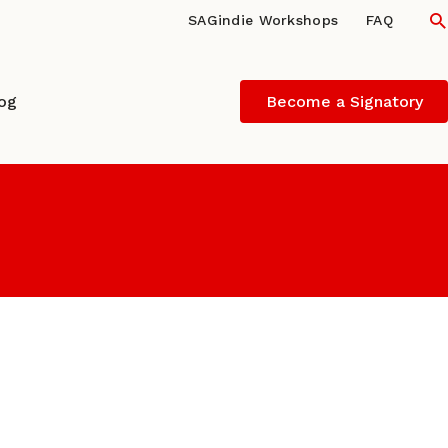
S
SAGindie Workshops
FAQ
log
Become a Signatory