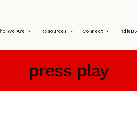
ho We Are
Resources
Connect
indieB
press play