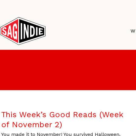
Skip
to
content
W
This Week’s Good Reads (Week
of November 2)
You made it to November! You survived Halloween.