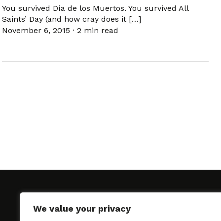
You survived Día de los Muertos. You survived All
Saints’ Day (and how cray does it […]
November 6, 2015
·
2 min read
We value your privacy