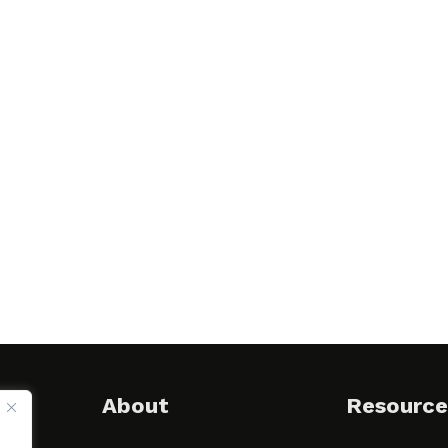
About
Resource