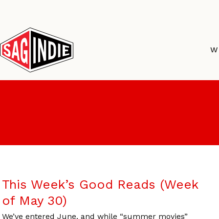
Skip
to
content
W
This Week’s Good Reads (Week
of May 30)
We’ve entered June, and while “summer movies”