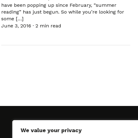
have been popping up since February, “summer
reading” has just begun. So while you’re looking for
some […]
June 3, 2016
·
2 min read
We value your privacy