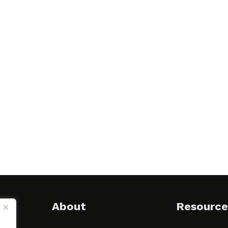
About
Resource