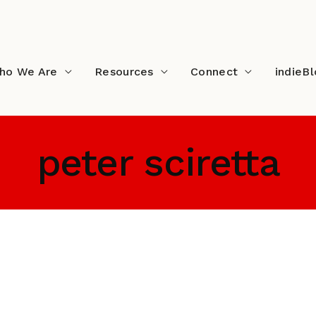
ho We Are
Resources
Connect
indieB
peter sciretta