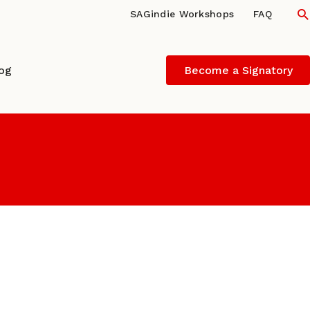
S
SAGindie Workshops
FAQ
log
Become a Signatory