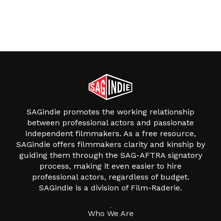
SAGindie promotes the working relationship
between professional actors and passionate
independent filmmakers. As a free resource,
SAGindie offers filmmakers clarity and kinship by
guiding them through the SAG-AFTRA signatory
process, making it even easier to hire
professional actors, regardless of budget.
SAGindie is a division of Film-Raderie.
About
Who We Are