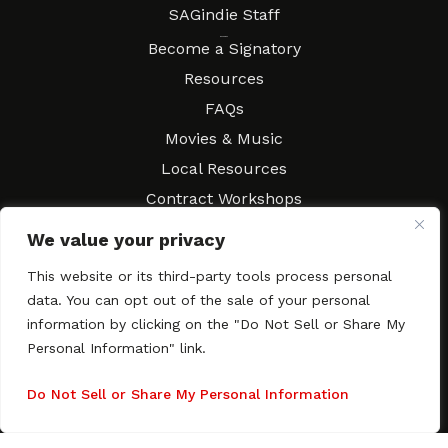
SAGindie Staff
Resources
Become a Signatory
Resources
FAQs
Movies & Music
Local Resources
Contract Workshops
Connect
Contact SAGindie
We value your privacy
Festivals & Events
This website or its third-party tools process personal
Newsletter Subscription
data. You can opt out of the sale of your personal
information by clicking on the "Do Not Sell or Share My
Personal Information" link.
Do Not Sell or Share My Personal Information
Copyright © 2003–2026 All rights reserved. SAGindie ·
Privacy
Policy
·
Accessibility Statement
Facebook
X
Instagra
YouTub
Tumb