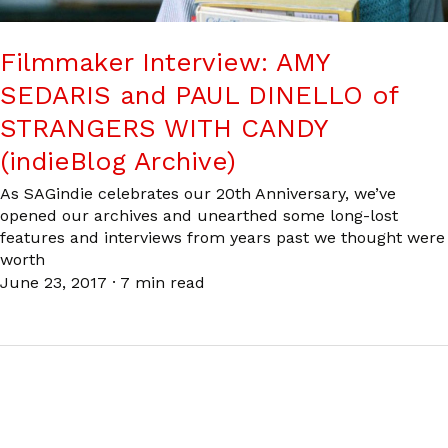
Filmmaker Interview: AMY
SEDARIS and PAUL DINELLO of
STRANGERS WITH CANDY
(indieBlog Archive)
As SAGindie celebrates our 20th Anniversary, we’ve
opened our archives and unearthed some long-lost
features and interviews from years past we thought were
worth
June 23, 2017
·
7 min read