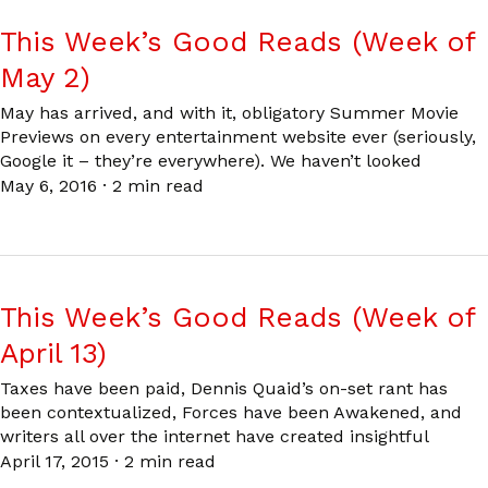
This Week’s Good Reads (Week of
May 2)
May has arrived, and with it, obligatory Summer Movie
Previews on every entertainment website ever (seriously,
Google it – they’re everywhere). We haven’t looked
May 6, 2016
·
2 min read
This Week’s Good Reads (Week of
April 13)
Taxes have been paid, Dennis Quaid’s on-set rant has
been contextualized, Forces have been Awakened, and
writers all over the internet have created insightful
April 17, 2015
·
2 min read