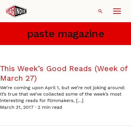
Skip
to
Search
content
paste magazine
This Week’s Good Reads (Week of
March 27)
We’re coming upon April 1, but we’re not joking around:
It’s true that we’ve collected some of the week’s most
interesting reads for filmmakers, […]
March 31, 2017
·
2 min read