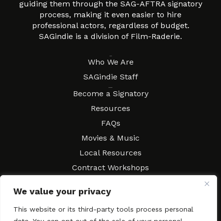
guiding them through the SAG-AFTRA signatory
process, making it even easier to hire
professional actors, regardless of budget.
SAGindie is a division of Film-Raderie.
About
Who We Are
SAGindie Staff
Resources
Become a Signatory
Resources
FAQs
Movies & Music
Local Resources
Contract Workshops
Connect
Contact SAGindie
We value your privacy
Festivals & Events
This website or its third-party tools process personal
Newsletter Subscription