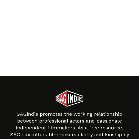
SAGindie promotes the working relationship
between professional actors and passionate
independent filmmakers. As a free resource,
SAGindie offers filmmakers clarity and kinship by