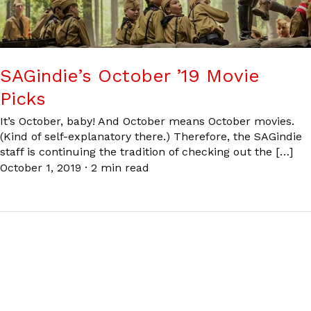
SAGindie’s October ’19 Movie
Picks
It’s October, baby! And October means October movies.
(Kind of self-explanatory there.) Therefore, the SAGindie
staff is continuing the tradition of checking out the […]
October 1, 2019
·
2 min read