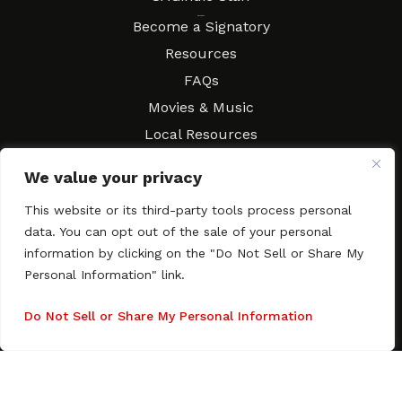
Resources
Become a Signatory
Resources
FAQs
Movies & Music
Local Resources
Contract Workshops
We value your privacy
Connect
Contact SAGindie
This website or its third-party tools process personal
Festivals & Events
data. You can opt out of the sale of your personal
Newsletter Subscription
information by clicking on the "Do Not Sell or Share My
Personal Information" link.
Do Not Sell or Share My Personal Information
Copyright © 2003–2026 All rights reserved. SAGindie ·
Privacy
Policy
·
Accessibility Statement
Facebook
X
Instagra
YouTub
Tumb