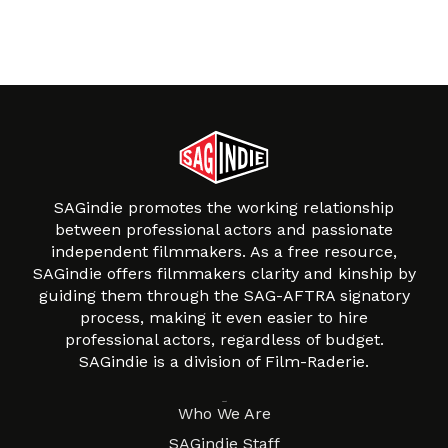
SAGindie promotes the working relationship
between professional actors and passionate
independent filmmakers. As a free resource,
SAGindie offers filmmakers clarity and kinship by
guiding them through the SAG-AFTRA signatory
process, making it even easier to hire
professional actors, regardless of budget.
SAGindie is a division of Film-Raderie.
About
Who We Are
SAGindie Staff