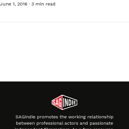
June 1, 2016
·
3 min read
SAGindie promotes the working relationship
between professional actors and passionate