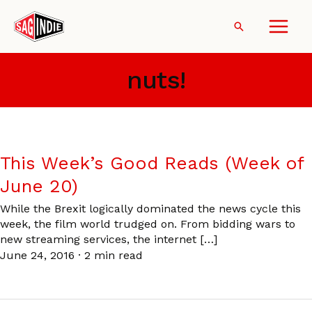
Skip
to
Search
content
nuts!
This Week’s Good Reads (Week of
June 20)
While the Brexit logically dominated the news cycle this
week, the film world trudged on. From bidding wars to
new streaming services, the internet […]
June 24, 2016
·
2 min read