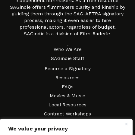
independent filmmakers. As a free resource,
SAGindie offers filmmakers clarity and kinship by
guiding them through the SAG-AFTRA signatory
process, making it even easier to hire
professional actors, regardless of budget.
SAGindie is a division of Film-Raderie.
About
Who We Are
SAGindie Staff
Resources
Become a Signatory
Resources
FAQs
Movies & Music
Local Resources
Contract Workshops
Connect
Contact SAGindie
We value your privacy
Festivals & Events