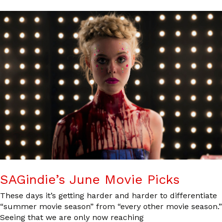
SAGindie’s June Movie Picks
These days it’s getting harder and harder to differentiate
“summer movie season” from “every other movie season.”
Seeing that we are only now reaching