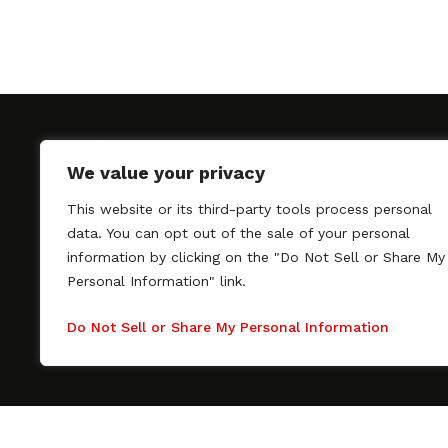
We value your privacy
This website or its third-party tools process personal
SAGindie promotes the working relationship bet
data. You can opt out of the sale of your personal
professional actors and passionate independent 
information by clicking on the "Do Not Sell or Share My
As a free resource, SAGindie offers filmmakers cl
Personal Information" link.
kinship by guiding them through the SAG-AFTRA 
process, making it even easier to hire professional
Do Not Sell or Share My Personal Information
regardless of budget. SAGindie is a division of Fil