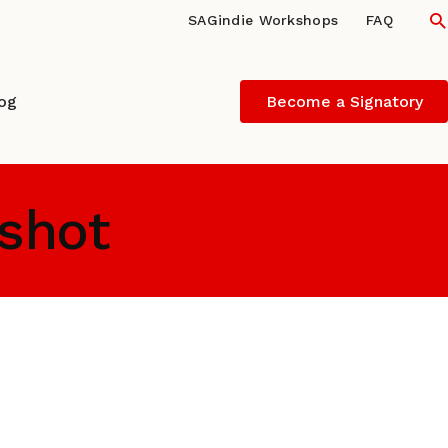
S
SAGindie Workshops
FAQ
log
Become a Signatory
 shot