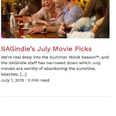
SAGindie’s July Movie Picks
We’re real deep into the Summer Movie Season™, and
the SAGindie staff has narrowed down which July
movies are worthy of abandoning the sunshine,
beaches, […]
July 1, 2015
·
3 min read