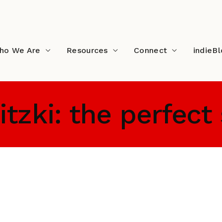
ho We Are
Resources
Connect
indieB
tzki: the perfect