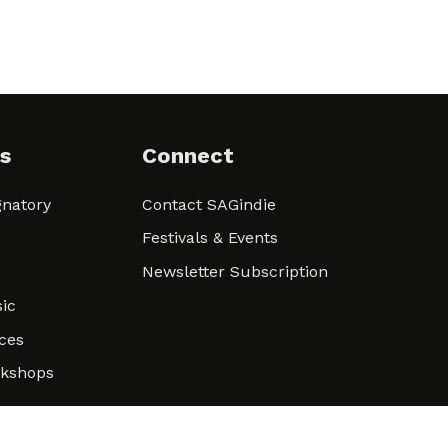
s
Connect
natory
Contact SAGindie
Festivals & Events
Newsletter Subscription
ic
ces
rkshops