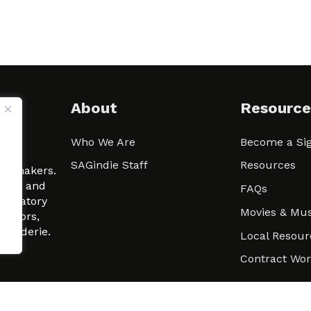
About
Resource
Who We Are
Become a Sig
ween
SAGindie Staff
Resources
filmmakers.
arity and
FAQs
signatory
Movies & Mus
 actors,
m-Raderie.
Local Resour
Contract Wo