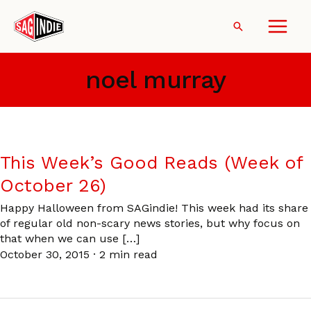
Skip
to
Search
content
noel murray
This Week’s Good Reads (Week of
October 26)
Happy Halloween from SAGindie! This week had its share
of regular old non-scary news stories, but why focus on
that when we can use […]
October 30, 2015
·
2 min read