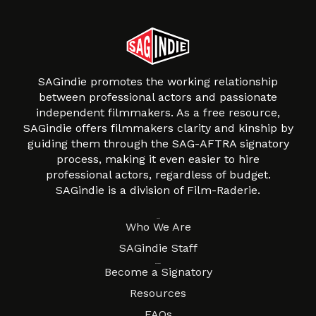
SAGindie promotes the working relationship
between professional actors and passionate
independent filmmakers. As a free resource,
SAGindie offers filmmakers clarity and kinship by
guiding them through the SAG-AFTRA signatory
process, making it even easier to hire
professional actors, regardless of budget.
SAGindie is a division of Film-Raderie.
About
Who We Are
SAGindie Staff
Resources
Become a Signatory
Resources
FAQs