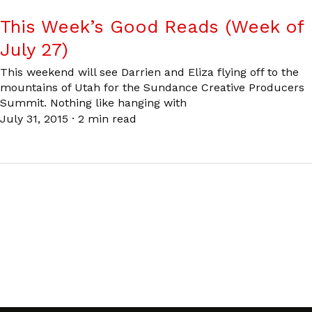
This Week’s Good Reads (Week of
July 27)
This weekend will see Darrien and Eliza flying off to the
mountains of Utah for the Sundance Creative Producers
Summit. Nothing like hanging with
July 31, 2015
·
2 min read