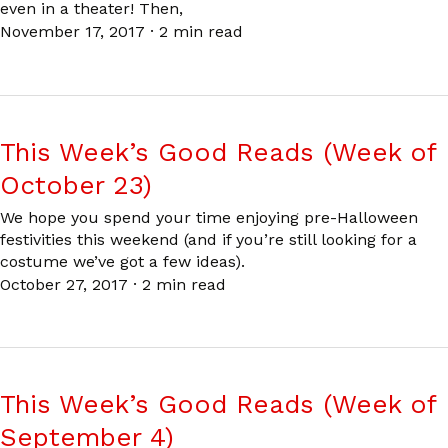
even in a theater! Then,
November 17, 2017
·
2 min read
This Week’s Good Reads (Week of
October 23)
We hope you spend your time enjoying pre-Halloween
festivities this weekend (and if you’re still looking for a
costume we’ve got a few ideas).
October 27, 2017
·
2 min read
This Week’s Good Reads (Week of
September 4)