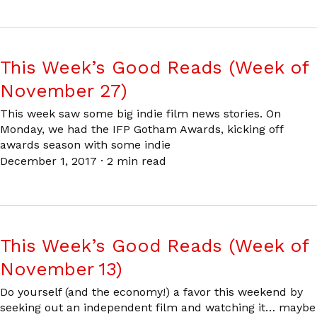
This Week’s Good Reads (Week of
November 27)
This week saw some big indie film news stories. On
Monday, we had the IFP Gotham Awards, kicking off
awards season with some indie
December 1, 2017
·
2 min read
This Week’s Good Reads (Week of
November 13)
Do yourself (and the economy!) a favor this weekend by
seeking out an independent film and watching it… maybe