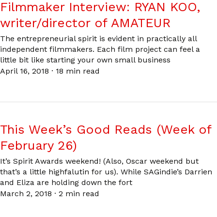
Filmmaker Interview: RYAN KOO,
writer/director of AMATEUR
The entrepreneurial spirit is evident in practically all
independent filmmakers. Each film project can feel a
little bit like starting your own small business
April 16, 2018
·
18 min read
This Week’s Good Reads (Week of
February 26)
It’s Spirit Awards weekend! (Also, Oscar weekend but
that’s a little highfalutin for us). While SAGindie’s Darrien
and Eliza are holding down the fort
March 2, 2018
·
2 min read