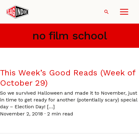
Skip
to
Search
content
no film school
This Week’s Good Reads (Week of
October 29)
So we survived Halloween and made it to November, just
in time to get ready for another (potentially scary) special
day – Election Day! […]
November 2, 2018
·
2 min read