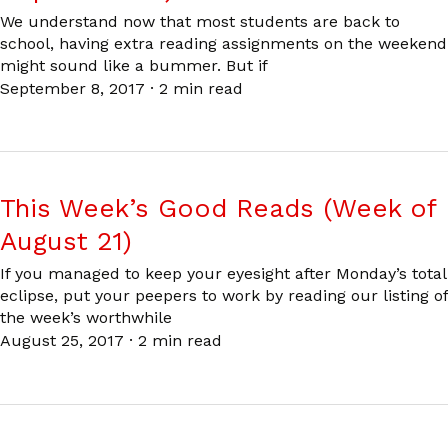
We understand now that most students are back to
school, having extra reading assignments on the weekend
might sound like a bummer. But if
September 8, 2017
·
2 min read
This Week’s Good Reads (Week of
August 21)
If you managed to keep your eyesight after Monday’s total
eclipse, put your peepers to work by reading our listing of
the week’s worthwhile
August 25, 2017
·
2 min read