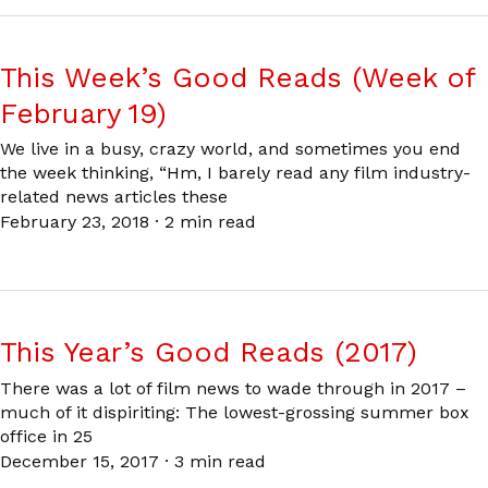
This Week’s Good Reads (Week of
February 19)
We live in a busy, crazy world, and sometimes you end
the week thinking, “Hm, I barely read any film industry-
related news articles these
February 23, 2018
·
2 min read
This Year’s Good Reads (2017)
There was a lot of film news to wade through in 2017 –
much of it dispiriting: The lowest-grossing summer box
office in 25
December 15, 2017
·
3 min read