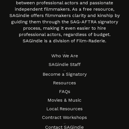
between professional actors and passionate
independent filmmakers. As a free resource,
SAGindie offers filmmakers clarity and kinship by
guiding them through the SAG-AFTRA signatory
process, making it even easier to hire
professional actors, regardless of budget.
SAGindie is a division of Film-Raderie.
About
Who We Are
SAGindie Staff
Resources
Become a Signatory
Resources
FAQs
Movies & Music
Local Resources
Contract Workshops
Connect
Contact SAGindie