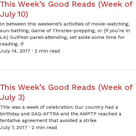
This Week’s Good Reads (Week of
July 10)
In between this weekend’s activities of movie-watching,
sun-bathing, Game of Thrones-prepping, or (if you’re in
LA) OutFest-panel-attending, set aside some time for
reading. If
July 14, 2017
·
2 min read
This Week’s Good Reads (Week of
July 3)
This was a week of celebration: Our country had a
birthday and SAG-AFTRA and the AMPTP reached a
tentative agreement that avoided a strike
July 7, 2017
·
2 min read