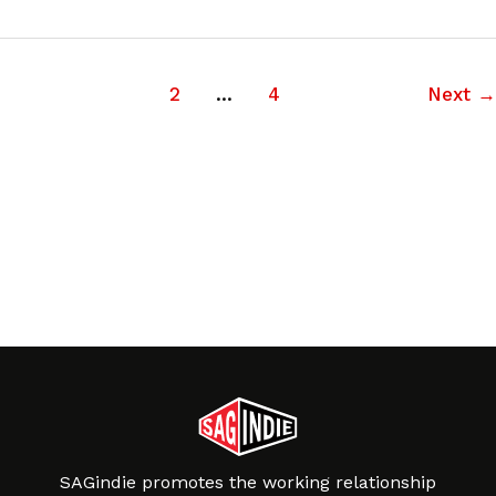
1
2
…
4
Next
→
SAGindie promotes the working relationship