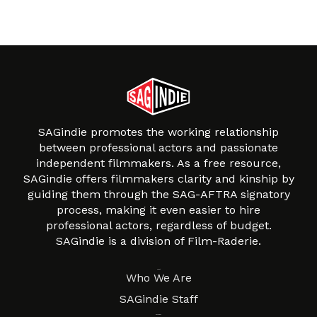
SAGindie promotes the working relationship
between professional actors and passionate
independent filmmakers. As a free resource,
SAGindie offers filmmakers clarity and kinship by
guiding them through the SAG-AFTRA signatory
process, making it even easier to hire
professional actors, regardless of budget.
SAGindie is a division of Film-Raderie.
About
Who We Are
SAGindie Staff
Resources