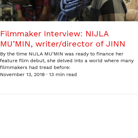
Filmmaker Interview: NIJLA
MU’MIN, writer/director of JINN
By the time NIJLA MU’MIN was ready to finance her
feature film debut, she delved into a world where many
filmmakers had tread before:
November 13, 2018
·
13 min read