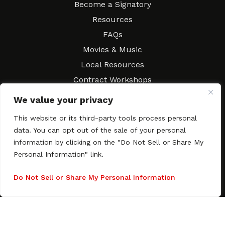
Become a Signatory
Resources
FAQs
Movies & Music
Local Resources
Contract Workshops
Connect
Contact SAGindie
We value your privacy
Festivals & Events
This website or its third-party tools process personal
Newsletter Subscription
data. You can opt out of the sale of your personal
information by clicking on the "Do Not Sell or Share My
Personal Information" link.
Do Not Sell or Share My Personal Information
Copyright © 2003–2026 All rights reserved. SAGindie ·
Privacy
Policy
·
Accessibility Statement
Facebook
X
Instagra
YouTub
Tumb