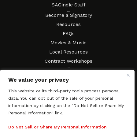
SAGindie Staff
Resources
Become a Signatory
Resources
FAQs
Movies & Music
Local Resources
Contract Workshops
Connect
Contact SAGindie
We value your privacy
Festivals & Events
Newsletter Subscription
This website or its third-party tools process personal
data. You can opt out of the sale of your personal
information by clicking on the "Do Not Sell or Share My
Personal Information" link.
Copyright © 2003–2026 All rights reserved. SAGindie ·
Privacy
Policy
·
Accessibility Statement
Do Not Sell or Share My Personal Information