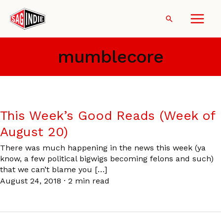
Skip
to
Search
content
mumblecore
This Week’s Good Reads (Week of
August 20)
There was much happening in the news this week (ya
know, a few political bigwigs becoming felons and such)
that we can’t blame you […]
August 24, 2018
·
2 min read