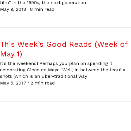
film” in the 1990s, the next generation
May 9, 2018
·
8 min read
This Week’s Good Reads (Week of
May 1)
It’s the weekend! Perhaps you plan on spending it
celebrating Cinco de Mayo. Well, in between the tequila
shots (which is an uber-traditional way
May 5, 2017
·
2 min read