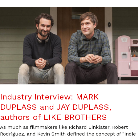
Industry Interview: MARK
DUPLASS and JAY DUPLASS,
authors of LIKE BROTHERS
As much as filmmakers like Richard Linklater, Robert
Rodriguez, and Kevin Smith defined the concept of “indie