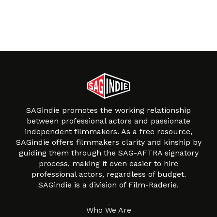
SAGindie promotes the working relationship
between professional actors and passionate
independent filmmakers. As a free resource,
SAGindie offers filmmakers clarity and kinship by
guiding them through the SAG-AFTRA signatory
process, making it even easier to hire
professional actors, regardless of budget.
SAGindie is a division of Film-Raderie.
About
Who We Are