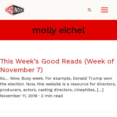
Skip
to
Search
content
molly eichel
This Week’s Good Reads (Week of
November 7)
So… Wow. Busy week. For example, Donald Trump won
the election. Now, this website is a resource for directors,
producers, actors, casting directors, cinephiles, […]
November 11, 2016
·
2 min read