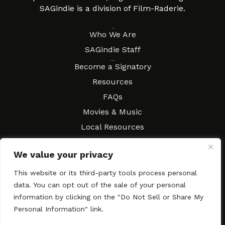
SAGindie is a division of Film-Raderie.
About
Who We Are
SAGindie Staff
Resources
Become a Signatory
Resources
FAQs
Movies & Music
Local Resources
Contract Workshops
We value your privacy
Connect
Contact SAGindie
This website or its third-party tools process personal
Festivals & Events
data. You can opt out of the sale of your personal
Newsletter Subscription
information by clicking on the "Do Not Sell or Share My
Personal Information" link.