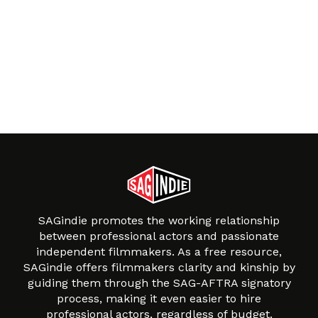
SAGindie promotes the working relationship
between professional actors and passionate
independent filmmakers. As a free resource,
SAGindie offers filmmakers clarity and kinship by
guiding them through the SAG-AFTRA signatory
process, making it even easier to hire
professional actors, regardless of budget.