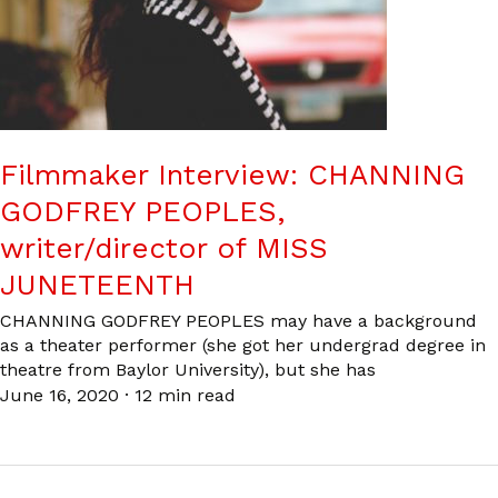
Filmmaker Interview: CHANNING
GODFREY PEOPLES,
writer/director of MISS
JUNETEENTH
CHANNING GODFREY PEOPLES may have a background
as a theater performer (she got her undergrad degree in
theatre from Baylor University), but she has
June 16, 2020
·
12 min read