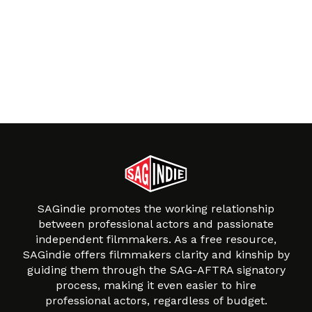
SAGindie promotes the working relationship
between professional actors and passionate
independent filmmakers. As a free resource,
SAGindie offers filmmakers clarity and kinship by
guiding them through the SAG-AFTRA signatory
process, making it even easier to hire
professional actors, regardless of budget.