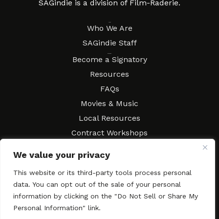
SAGindie is a division of Film-Raderie.
About
Who We Are
SAGindie Staff
Resources
Become a Signatory
Resources
FAQs
Movies & Music
Local Resources
Contract Workshops
Connect
Contact SAGindie
We value your privacy
Festivals & Events
This website or its third-party tools process personal
Newsletter Subscription
data. You can opt out of the sale of your personal
information by clicking on the "Do Not Sell or Share My
Personal Information" link.