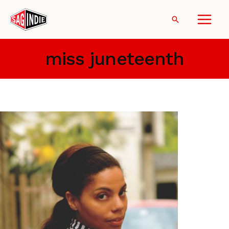
Skip
to
Search
content
miss juneteenth