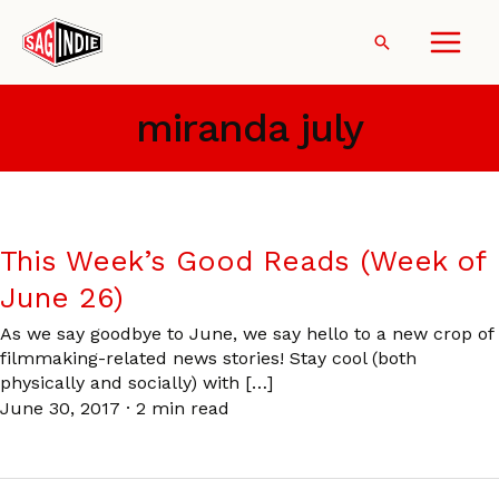
Skip
to
Search
content
miranda july
This Week’s Good Reads (Week of
June 26)
As we say goodbye to June, we say hello to a new crop of
filmmaking-related news stories! Stay cool (both
physically and socially) with […]
June 30, 2017
·
2 min read