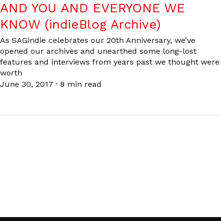
AND YOU AND EVERYONE WE
KNOW (indieBlog Archive)
As SAGindie celebrates our 20th Anniversary, we’ve
opened our archives and unearthed some long-lost
features and interviews from years past we thought were
worth
June 30, 2017
·
8 min read