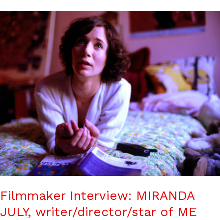
Filmmaker Interview: MIRANDA
JULY, writer/director/star of ME