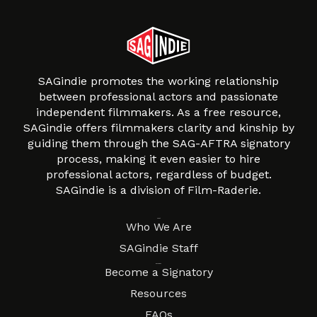
SAGindie promotes the working relationship
between professional actors and passionate
independent filmmakers. As a free resource,
SAGindie offers filmmakers clarity and kinship by
guiding them through the SAG-AFTRA signatory
process, making it even easier to hire
professional actors, regardless of budget.
SAGindie is a division of Film-Raderie.
About
Who We Are
SAGindie Staff
Resources
Become a Signatory
Resources
FAQs