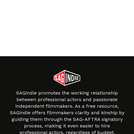
SAGindie promotes the working relationship
between professional actors and passionate
independent filmmakers. As a free resource,
SAGindie offers filmmakers clarity and kinship by
guiding them through the SAG-AFTRA signatory
process, making it even easier to hire
professional actors, regardless of budget.