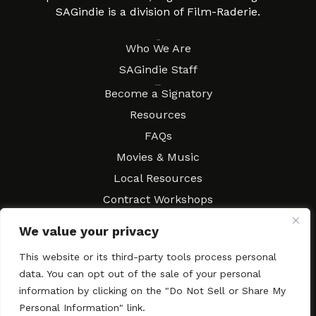
SAGindie is a division of Film-Raderie.
About
Who We Are
SAGindie Staff
Resources
Become a Signatory
Resources
FAQs
Movies & Music
Local Resources
Contract Workshops
Connect
Contact SAGindie
We value your privacy
Festivals & Events
This website or its third-party tools process personal
Newsletter Subscription
data. You can opt out of the sale of your personal
information by clicking on the "Do Not Sell or Share My
Personal Information" link.