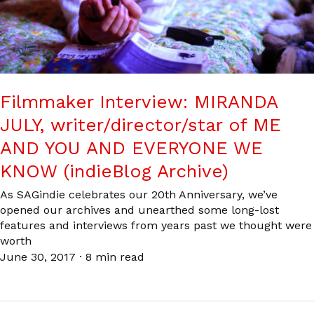
Filmmaker Interview: MIRANDA
JULY, writer/director/star of ME
AND YOU AND EVERYONE WE
KNOW (indieBlog Archive)
As SAGindie celebrates our 20th Anniversary, we’ve
opened our archives and unearthed some long-lost
features and interviews from years past we thought were
worth
June 30, 2017
·
8 min read