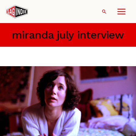
Skip
to
Search
content
miranda july interview