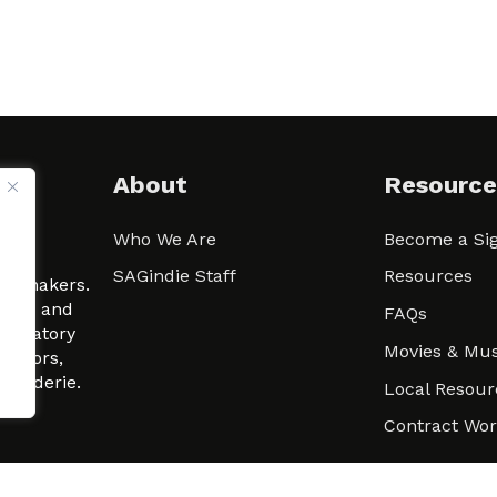
About
Resource
Who We Are
Become a Sig
ween
SAGindie Staff
Resources
filmmakers.
arity and
FAQs
signatory
Movies & Mus
 actors,
m-Raderie.
Local Resour
Contract Wo