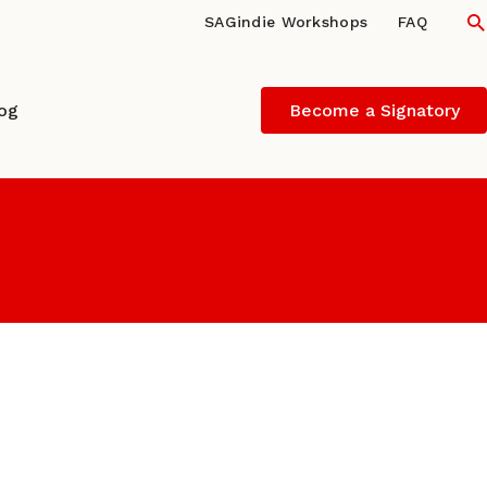
S
SAGindie Workshops
FAQ
log
Become a Signatory