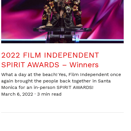
2022 FILM INDEPENDENT
SPIRIT AWARDS – Winners
What a day at the beach! Yes, Film Independent once
again brought the people back together in Santa
Monica for an in-person SPIRIT AWARDS!
March 6, 2022
·
3 min read