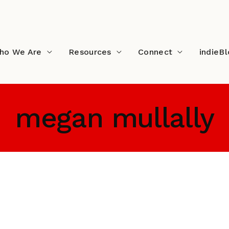
ho We Are
Resources
Connect
indieB
megan mullally