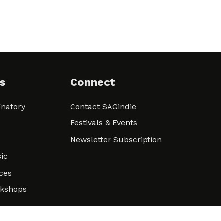
s
Connect
natory
Contact SAGindie
Festivals & Events
Newsletter Subscription
ic
ces
rkshops