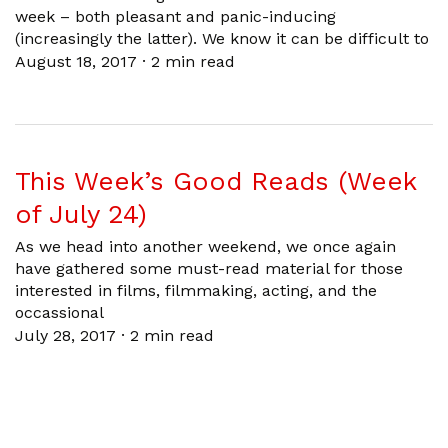
week – both pleasant and panic-inducing
(increasingly the latter). We know it can be difficult to
August 18, 2017
·
2 min read
This Week’s Good Reads (Week
of July 24)
As we head into another weekend, we once again
have gathered some must-read material for those
interested in films, filmmaking, acting, and the
occassional
July 28, 2017
·
2 min read