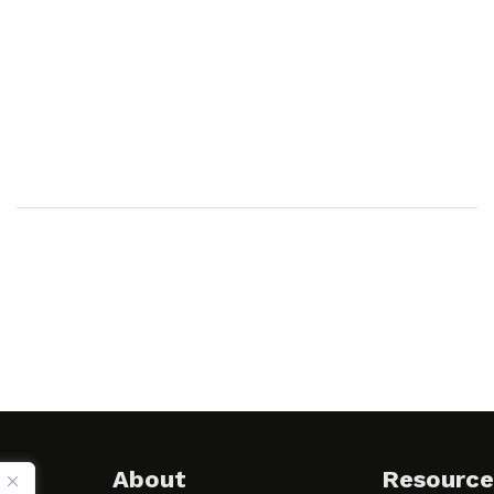
About
Resource