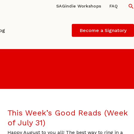
S
SAGindie Workshops
FAQ
log
Become a Signatory
This Week’s Good Reads (Week
of July 31)
Happy August to you all! The best way to ring in a