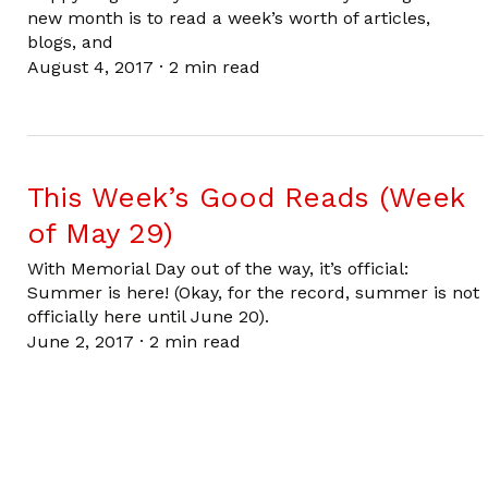
new month is to read a week’s worth of articles,
blogs, and
August 4, 2017
·
2 min read
This Week’s Good Reads (Week
of May 29)
With Memorial Day out of the way, it’s official:
Summer is here! (Okay, for the record, summer is not
officially here until June 20).
June 2, 2017
·
2 min read