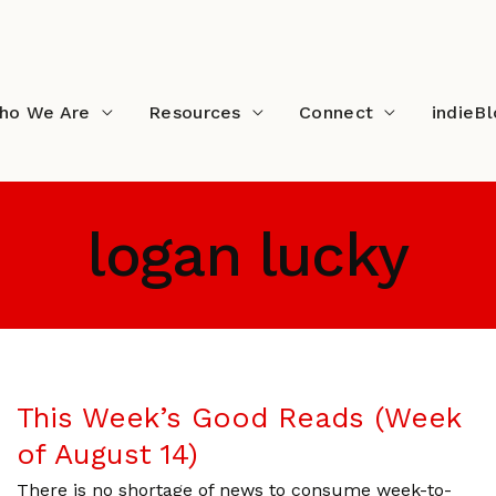
ho We Are
Resources
Connect
indieB
logan lucky
This Week’s Good Reads (Week
of August 14)
There is no shortage of news to consume week-to-