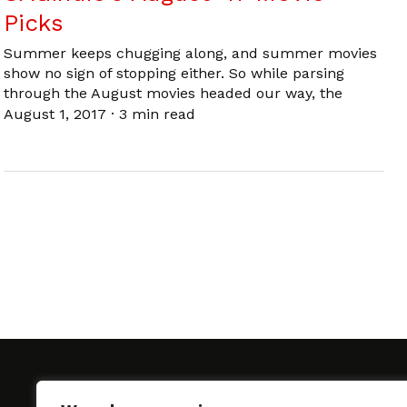
Picks
Summer keeps chugging along, and summer movies
show no sign of stopping either. So while parsing
through the August movies headed our way, the
August 1, 2017
·
3 min read