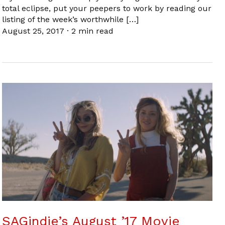
total eclipse, put your peepers to work by reading our
listing of the week’s worthwhile […]
August 25, 2017
·
2 min read
SAGindie’s August ’17 Movie