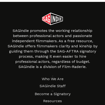
SAGindie promotes the working relationship
between professional actors and passionate
independent filmmakers. As a free resource,
SAGindie offers filmmakers clarity and kinship by
guiding them through the SAG-AFTRA signatory
process, making it even easier to hire
professional actors, regardless of budget.
SAGindie is a division of Film-Raderie.
About
Who We Are
SAGindie Staff
Resources
Become a Signatory
Resources