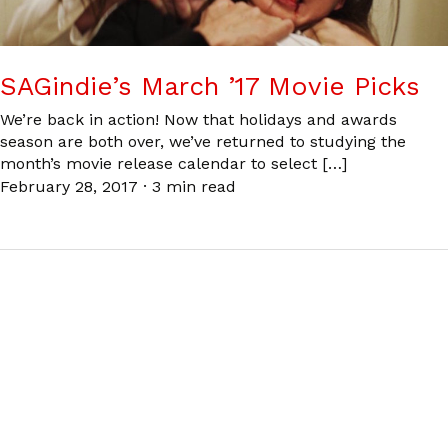
SAGindie’s March ’17 Movie Picks
We’re back in action! Now that holidays and awards
season are both over, we’ve returned to studying the
month’s movie release calendar to select […]
February 28, 2017
·
3 min read