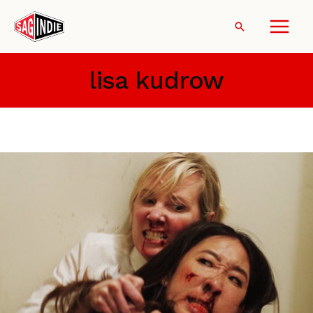
Skip
to
Search
content
lisa kudrow