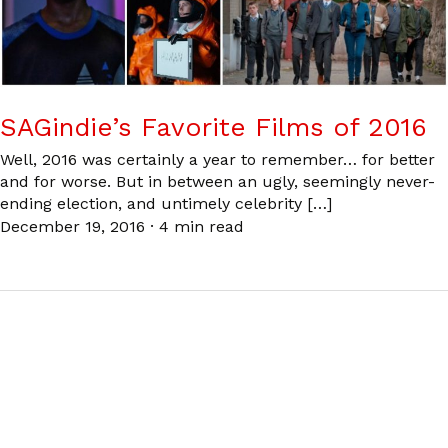
SAGindie’s Favorite Films of 2016
Well, 2016 was certainly a year to remember… for better
and for worse. But in between an ugly, seemingly never-
ending election, and untimely celebrity […]
December 19, 2016
·
4 min read