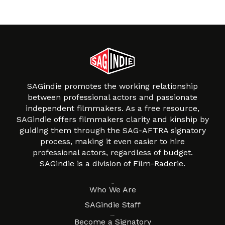
SAGindie promotes the working relationship
between professional actors and passionate
independent filmmakers. As a free resource,
SAGindie offers filmmakers clarity and kinship by
guiding them through the SAG-AFTRA signatory
process, making it even easier to hire
professional actors, regardless of budget.
SAGindie is a division of Film-Raderie.
About
Who We Are
SAGindie Staff
Resources
Become a Signatory