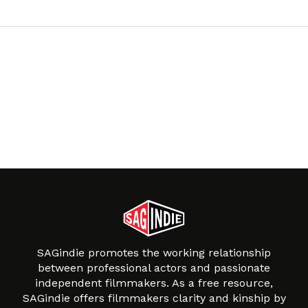
SAGindie promotes the working relationship
between professional actors and passionate
independent filmmakers. As a free resource,
SAGindie offers filmmakers clarity and kinship by