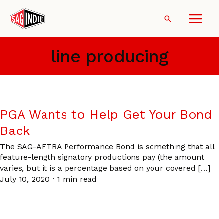
Skip
to
Search
content
line producing
PGA Wants to Help Get Your Bond
Back
The SAG-AFTRA Performance Bond is something that all
feature-length signatory productions pay (the amount
varies, but it is a percentage based on your covered […]
July 10, 2020
·
1 min read