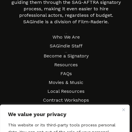
guiding them through the SAG-AFTRA signatory
process, making it even easier to hire
professional actors, regardless of budget.
SAGindie is a division of Film-Raderie.
About
Who We Are
SAGindie Staff
Resources
Become a Signatory
Resources
FAQs
Movies & Music
Local Resources
Contract Workshops
Connect
Contact SAGindie
We value your privacy
Festivals & Events
This website or its third-party tools process personal
Newsletter Subscription