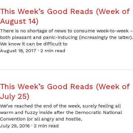
This Week’s Good Reads (Week of
August 14)
There is no shortage of news to consume week-to-week –
both pleasant and panic-inducing (increasingly the latter).
We know it can be difficult to
August 18, 2017
·
2 min read
This Week’s Good Reads (Week of
July 25)
We’ve reached the end of the week, surely feeling all
warm and fuzzy inside after the Democratic National
Convention (or all angry and hostile,
July 29, 2016
·
2 min read