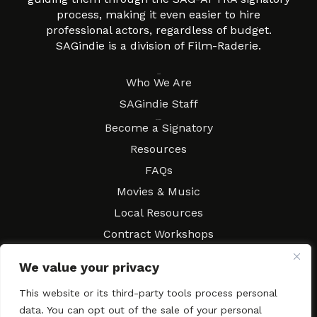
process, making it even easier to hire
professional actors, regardless of budget.
SAGindie is a division of Film-Raderie.
About
Who We Are
SAGindie Staff
Resources
Become a Signatory
Resources
FAQs
Movies & Music
Local Resources
Contract Workshops
Connect
Contact SAGindie
We value your privacy
Festivals & Events
This website or its third-party tools process personal
Newsletter Subscription
data. You can opt out of the sale of your personal