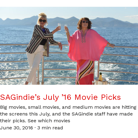
SAGindie’s July ’16 Movie Picks
Big movies, small movies, and medium movies are hitting
the screens this July, and the SAGindie staff have made
their picks. See which movies
June 30, 2016
·
3 min read