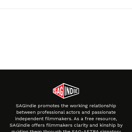
SAGindie promotes the working relationship
between professional actors and passionate
independent filmmakers. As a free resource,
SAGindie offers filmmakers clarity and kinship by
guiding them through the SAG-AFTRA signatory