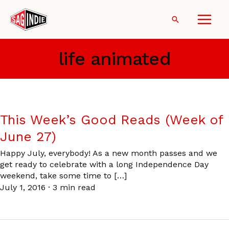
Skip
to
Search
content
life animated
This Week’s Good Reads (Week of
June 27)
Happy July, everybody! As a new month passes and we
get ready to celebrate with a long Independence Day
weekend, take some time to […]
July 1, 2016
·
3 min read