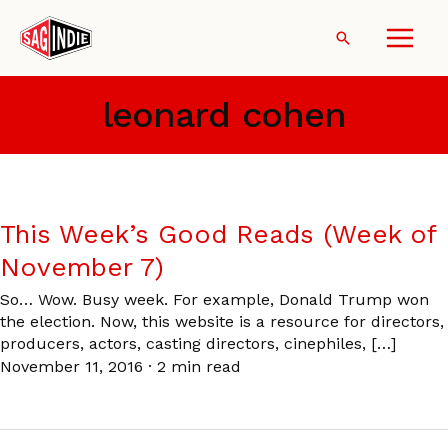
Skip
to
Search
content
leonard cohen
This Week’s Good Reads (Week of
November 7)
So… Wow. Busy week. For example, Donald Trump won
the election. Now, this website is a resource for directors,
producers, actors, casting directors, cinephiles, […]
November 11, 2016
·
2 min read