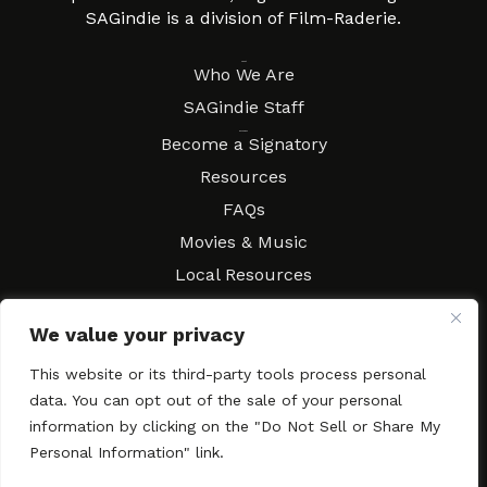
SAGindie is a division of Film-Raderie.
About
Who We Are
SAGindie Staff
Resources
Become a Signatory
Resources
FAQs
Movies & Music
Local Resources
Contract Workshops
We value your privacy
Connect
Contact SAGindie
This website or its third-party tools process personal
Festivals & Events
data. You can opt out of the sale of your personal
Newsletter Subscription
information by clicking on the "Do Not Sell or Share My
Personal Information" link.