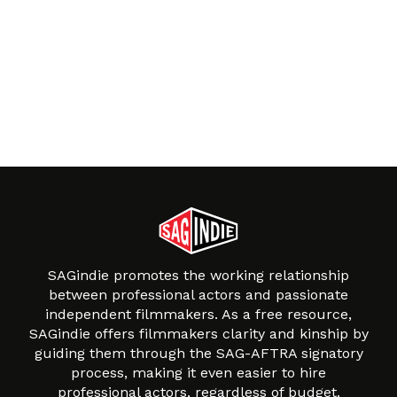
SAGindie promotes the working relationship
between professional actors and passionate
independent filmmakers. As a free resource,
SAGindie offers filmmakers clarity and kinship by
guiding them through the SAG-AFTRA signatory
process, making it even easier to hire
professional actors, regardless of budget.