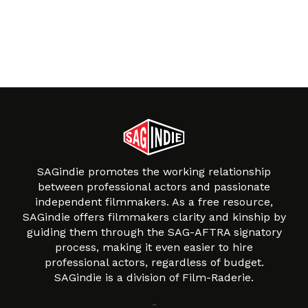
SAGindie promotes the working relationship
between professional actors and passionate
independent filmmakers. As a free resource,
SAGindie offers filmmakers clarity and kinship by
guiding them through the SAG-AFTRA signatory
process, making it even easier to hire
professional actors, regardless of budget.
SAGindie is a division of Film-Raderie.
About