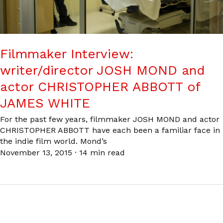
Filmmaker Interview:
writer/director JOSH MOND and
actor CHRISTOPHER ABBOTT of
JAMES WHITE
For the past few years, filmmaker JOSH MOND and actor
CHRISTOPHER ABBOTT have each been a familiar face in
the indie film world. Mond’s
November 13, 2015
·
14 min read