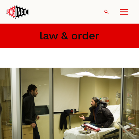
Skip
to
Search
content
law & order