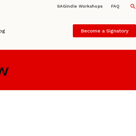
S
SAGindie Workshops
FAQ
log
Become a Signatory
ew