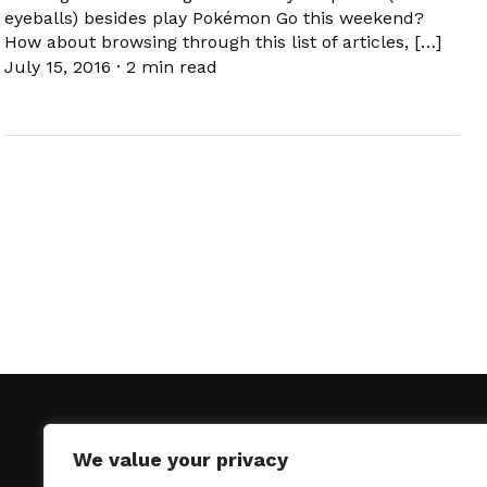
eyeballs) besides play Pokémon Go this weekend?
How about browsing through this list of articles, […]
July 15, 2016
·
2 min read
We value your privacy