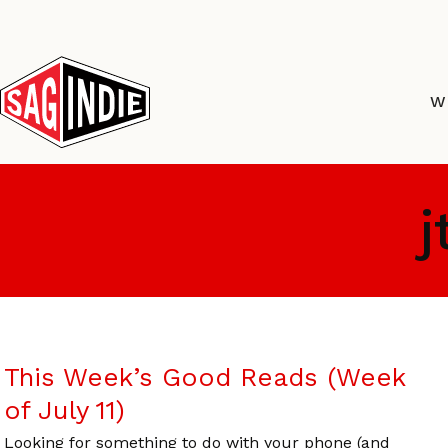
Skip
to
content
W
j
This Week’s Good Reads (Week
of July 11)
Looking for something to do with your phone (and