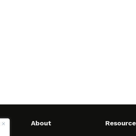
About
Resource