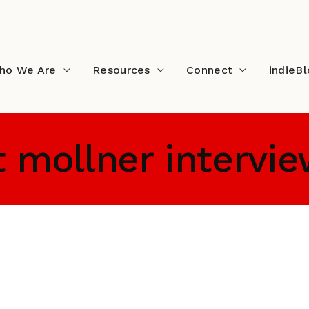
ho We Are
Resources
Connect
indieB
t mollner intervi