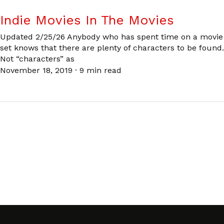
Indie Movies In The Movies
Updated 2/25/26 Anybody who has spent time on a movie
set knows that there are plenty of characters to be found.
Not “characters” as
November 18, 2019
·
9 min read