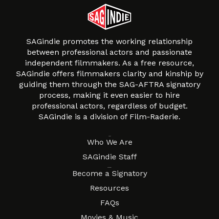
SAGindie promotes the working relationship
between professional actors and passionate
independent filmmakers. As a free resource,
SAGindie offers filmmakers clarity and kinship by
guiding them through the SAG-AFTRA signatory
process, making it even easier to hire
professional actors, regardless of budget.
SAGindie is a division of Film-Raderie.
About
Who We Are
SAGindie Staff
Resources
Become a Signatory
Resources
FAQs
Movies & Music