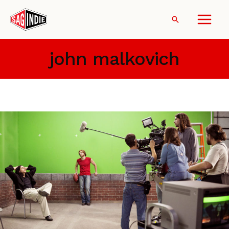
Skip
to
Search
content
john malkovich