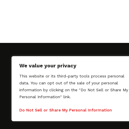
We value your privacy
This website or its third-party tools process personal
SAGindie promotes the working relationship bet
data. You can opt out of the sale of your personal
professional actors and passionate independent 
information by clicking on the "Do Not Sell or Share My
As a free resource, SAGindie offers filmmakers cl
Personal Information" link.
kinship by guiding them through the SAG-AFTRA 
process, making it even easier to hire professional
Do Not Sell or Share My Personal Information
regardless of budget. SAGindie is a division of Fil