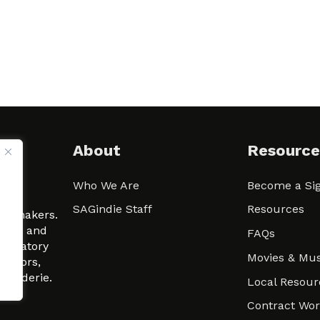
About
Resource
Who We Are
Become a Sig
ween
SAGindie Staff
Resources
filmmakers.
arity and
FAQs
signatory
Movies & Mus
 actors,
m-Raderie.
Local Resour
Contract Wo