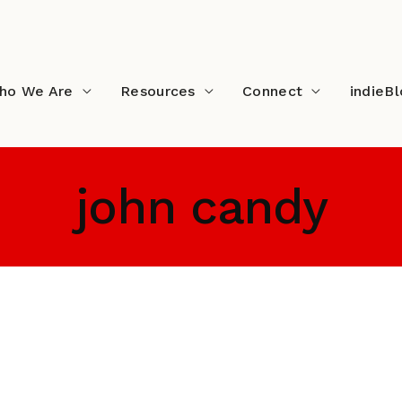
ho We Are
Resources
Connect
indieB
john candy