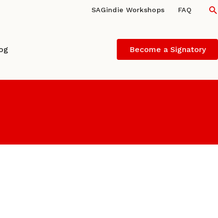
S
SAGindie Workshops
FAQ
log
Become a Signatory