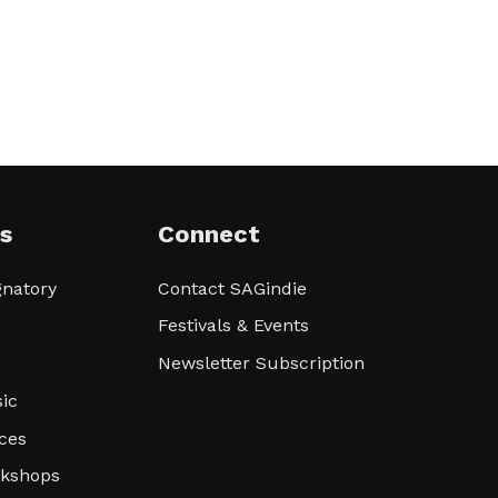
s
Connect
natory
Contact SAGindie
Festivals & Events
Newsletter Subscription
ic
ces
rkshops