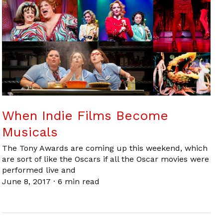
When Indie Films Become
Musicals
The Tony Awards are coming up this weekend, which
are sort of like the Oscars if all the Oscar movies were
performed live and
June 8, 2017
·
6 min read