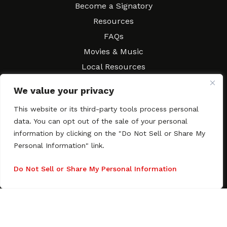
Become a Signatory
Resources
FAQs
Movies & Music
Local Resources
Contract Workshops
We value your privacy
Connect
Contact SAGindie
This website or its third-party tools process personal
Festivals & Events
data. You can opt out of the sale of your personal
Newsletter Subscription
information by clicking on the "Do Not Sell or Share My
Personal Information" link.
Do Not Sell or Share My Personal Information
Copyright © 2003–2026 All rights reserved. SAGindie ·
Privacy
Policy
·
Accessibility Statement
Facebook
X
Instagra
YouTub
Tumb