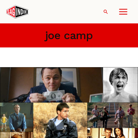
Skip
to
Search
content
joe camp