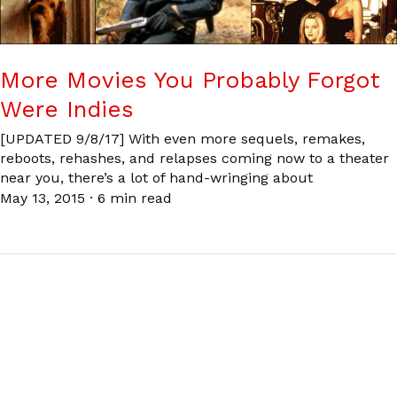
More Movies You Probably Forgot
Were Indies
[UPDATED 9/8/17] With even more sequels, remakes,
reboots, rehashes, and relapses coming now to a theater
near you, there’s a lot of hand-wringing about
May 13, 2015
·
6 min read