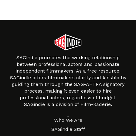
SAGindie promotes the working relationship
between professional actors and passionate
independent filmmakers. As a free resource,
SAGindie offers filmmakers clarity and kinship by
guiding them through the SAG-AFTRA signatory
process, making it even easier to hire
professional actors, regardless of budget.
SAGindie is a division of Film-Raderie.
About
Who We Are
SAGindie Staff
Resources