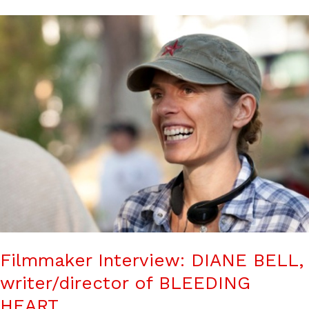
Filmmaker Interview: DIANE BELL,
writer/director of BLEEDING
HEART