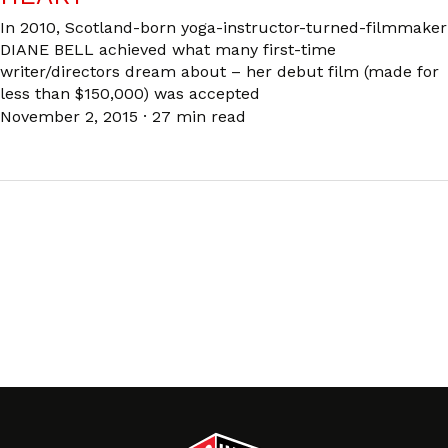
In 2010, Scotland-born yoga-instructor-turned-filmmaker
DIANE BELL achieved what many first-time
writer/directors dream about – her debut film (made for
less than $150,000) was accepted
November 2, 2015
·
27 min read