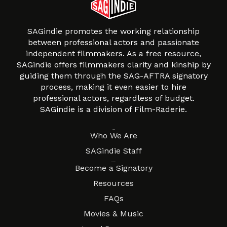
SAGindie promotes the working relationship
between professional actors and passionate
independent filmmakers. As a free resource,
SAGindie offers filmmakers clarity and kinship by
guiding them through the SAG-AFTRA signatory
process, making it even easier to hire
professional actors, regardless of budget.
SAGindie is a division of Film-Raderie.
About
Who We Are
SAGindie Staff
Resources
Become a Signatory
Resources
FAQs
Movies & Music