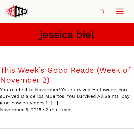
Skip
to
Search
content
jessica biel
This Week’s Good Reads (Week of
November 2)
You made it to November! You survived Halloween. You
survived Día de los Muertos. You survived All Saints’ Day
(and how cray does it […]
November 6, 2015
·
2 min read