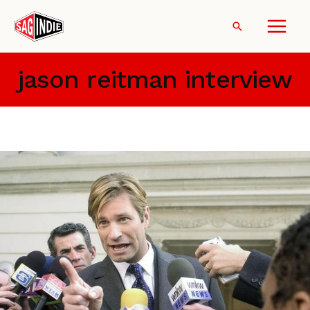
Skip
to
Search
content
jason reitman interview