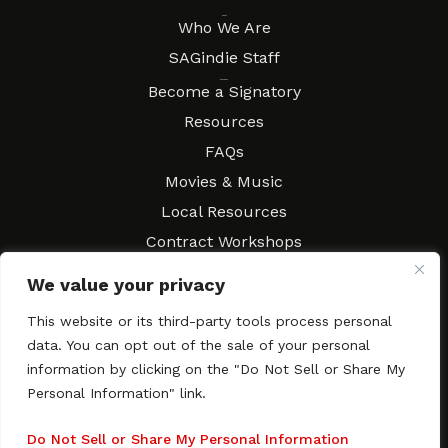
About
Who We Are
SAGindie Staff
Resources
Become a Signatory
Resources
FAQs
Movies & Music
Local Resources
Contract Workshops
Connect
Contact SAGindie
We value your privacy
Festivals & Events
This website or its third-party tools process personal
Newsletter Subscription
data. You can opt out of the sale of your personal
information by clicking on the "Do Not Sell or Share My
Personal Information" link.
Copyright © 2003–2026 All rights reserved. SAGindie ·
Privacy
Do Not Sell or Share My Personal Information