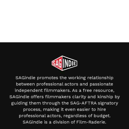
SAGindie promotes the working relationship
between professional actors and passionate
independent filmmakers. As a free resource,
SAGindie offers filmmakers clarity and kinship by
guiding them through the SAG-AFTRA signatory
process, making it even easier to hire
professional actors, regardless of budget.
SAGindie is a division of Film-Raderie.