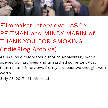
Filmmaker Interview: JASON
REITMAN and MINDY MARIN of
THANK YOU FOR SMOKING
(indieBlog Archive)
As SAGindie celebrates our 20th Anniversary, we’ve
opened our archives and unearthed some long-lost
features and interviews from years past we thought were
worth
July 28, 2017
·
11 min read